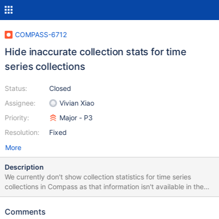
COMPASS-6712
Hide inaccurate collection stats for time
series collections
Status:
Closed
Assignee:
Vivian Xiao
Priority:
Major - P3
Resolution:
Fixed
More
Description
We currently don't show collection statistics for time series
collections in Compass as that information isn't available in the
collection stats command result on time series collections. Since
we don't have a count here we not be showing any numbers here
Comments
as they are misleading. We should remove these collection stats