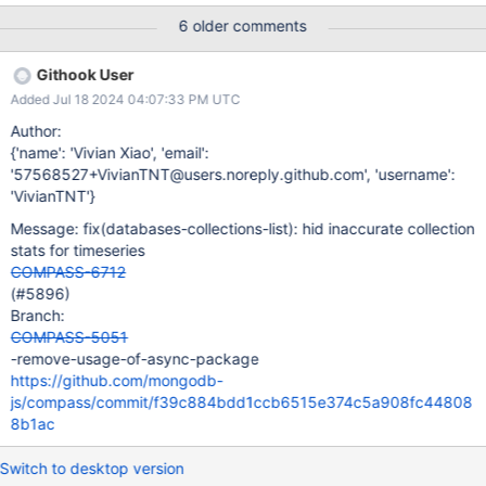
on this page, or add additional support to fetch this information if
6 older comments
possible. See how we render the stats for views for an example
of where we don't show this information. I'm thinking we should
Githook User
be able to show those statistics, however it will require a few
Added Jul 18 2024 04:07:33 PM UTC
additional queries (a count and possibly a look). I don't know the
performance implications of those queries. If they are costly we
Author:
should not show them, or show an option to run the expensive
{'name': 'Vivian Xiao', 'email':
query, with information about the performance.
'57568527+VivianTNT@users.noreply.github.com', 'username':
https://www.mongodb.com/docs/manual/reference/command/co
'VivianTNT'}
llStats/#mongodb-dbcommand-dbcmd.collStats Initially from
Message: fix(databases-collections-list): hid inaccurate collection
slack thread: https://mongodb.slack.com/archives/C0U7K0MC3
stats for timeseries
COMPASS-6712
(#5896)
Branch:
COMPASS-5051
-remove-usage-of-async-package
https://github.com/mongodb-
js/compass/commit/f39c884bdd1ccb6515e374c5a908fc44808
8b1ac
Switch to desktop version