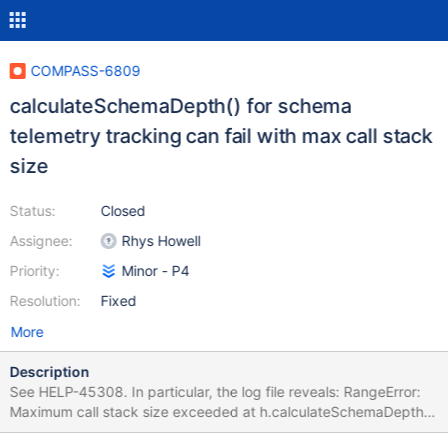
COMPASS-6809
calculateSchemaDepth() for schema
telemetry tracking can fail with max call stack
size
Status:
Closed
Assignee:
Rhys Howell
Priority:
Minor - P4
Resolution:
Fixed
More
Description
See HELP-45308. In particular, the log file reveals: RangeError:
Maximum call stack size exceeded at h.calculateSchemaDepth
(file:///.../Contents/Resources/app.asar/build/index-