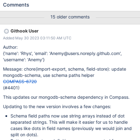
4d5b3902.296b00060d11308fb943.renderer.js:199:5797) at
Comments
h._trackSchemaAnalyzed
(file:///.../Contents/Resources/app.asar/build/index-
15 older comments
4d5b3902.296b00060d11308fb943.renderer.js:199:6238) at
h.startAnalysis
Githook User
(file:///.../Contents/Resources/app.asar/build/index-
Added May 30 2023 03:11:50 AM UTC
4d5b3902.296b00060d11308fb943.renderer.js:199:7520) at
process.processTicksAndRejections
Author:
(node:internal/process/task_queues:96:5)
{'name': 'Rhys', 'email': 'Anemy@users.noreply.github.com',
'username': 'Anemy'}
Message: chore(import-export, schema, field-store): update
mongodb-schema, use schema paths helper
COMPASS-6720
(#4401)
This updates our mongodb-schema dependency in Compass.
Updating to the new version involves a few changes:
Schema field paths now use string arrays instead of dot
separated strings. This will make it easier for us to handle
cases like dots in field names (previously we would join and
split on dots).