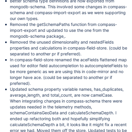
Better schema type definitions are now exported from
mongodb-schema. This involved some changes in compass-
schema and compass-import-export as we were supporting
our own types.
Removed the getSchemaPaths function from compass-
import-export and updated to use the one from the
mongodb-schema package,.
Removed the unused dimensionality and nestedFields
properties and calculations in compass-field-store. (could be
separated to another pr if preferred).
In compass-field-store renamed the aceFields flattened map
used for editor field autocompletion to autocompleteFields to
be more generic as we are using this in code-mirror and no
longer have ace. (could be separated to another pr if
preferred).
Updated schema property variable names, has_duplicates,
average_length, and total_count, are now camelCase.
When integrating changes in compass-schema there were
updates needed in the telemetry methods,
schemaContainsGeoData and calculateSchemaDepth. I
ended up refactoring both and hopefully simplifying
calculateSchemaDepth a bit, it looks like it might fix a recent
error we had. Moved them off the store. Updated tests to be