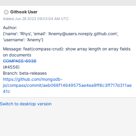
Githook User
Added Jun 28 2023 09:03:04 AM UTC
Author:
{'name': 'Rhys', 'email': 'Anemy@users.noreply.github.com',
'username': 'Anemy'}
Message: feat(compass-crud): show array length on array fields
on documents
COMPASS-6938
(#4556)
Branch: beta-releases
https://github.com/mongodb-
js/compass/commit/aeb066f14649575ae4ea9ff8c3ff717d311ae
41c
Switch to desktop version