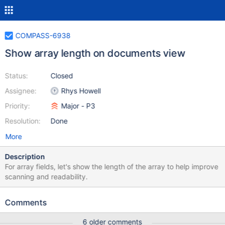
COMPASS-6938
Show array length on documents view
Status:
Closed
Assignee:
Rhys Howell
Priority:
Major - P3
Resolution:
Done
More
Description
For array fields, let's show the length of the array to help improve
scanning and readability.
Comments
6 older comments