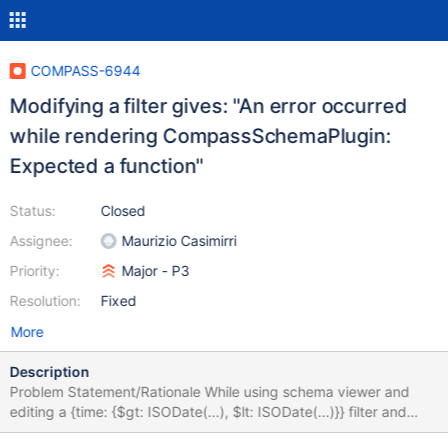
COMPASS-6944
Modifying a filter gives: "An error occurred
while rendering CompassSchemaPlugin:
Expected a function"
Status:
Closed
Assignee:
Maurizio Casimirri
Priority:
Major - P3
Resolution:
Fixed
More
Description
Problem Statement/Rationale While using schema viewer and
editing a {time: {$gt: ISODate(...), $lt: ISODate(...)}} filter and
more specifically reversing the condition by erasing the "l" of $lt I