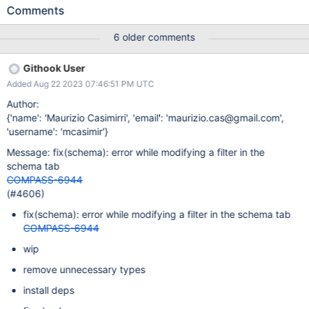
get. the error: An error occurred while
Comments
rendering CompassSchemaPlugin: Expected a function The only
way to get back to the schema is to navigate to a different
6 older comments
collection. Steps to Reproduce Filter data containing time stamps
such as: {ts: \{$gt: ISODate('2023-06-06T12:23:45.123Z'), $lt:
Githook User
ISODate('2023-06-06T12:25:00.000Z')}} Then click in the filter
Added Aug 22 2023 07:46:51 PM UTC
and backspace over the "L" in $lt Expected Results The "L" is
deleted allowing a G to be typed Actual Results I can a red bar
Author:
with the error message as shown in the attached screen shot
{'name': 'Maurizio Casimirri', 'email': 'maurizio.cas@gmail.com',
Additional Notes Any additional information that may be useful to
'username': 'mcasimir'}
include.
Message: fix(schema): error while modifying a filter in the
schema tab
COMPASS-6944
(#4606)
fix(schema): error while modifying a filter in the schema tab
COMPASS-6944
wip
remove unnecessary types
install deps