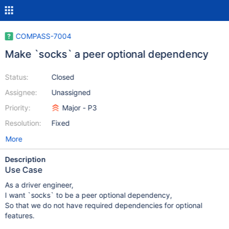
COMPASS-7004
Make `socks` a peer optional dependency
Status:
Closed
Assignee:
Unassigned
Priority:
Major - P3
Resolution:
Fixed
More
Description
Use Case
As a driver engineer,
I want `socks` to be a peer optional dependency,
So that we do not have required dependencies for optional
features.