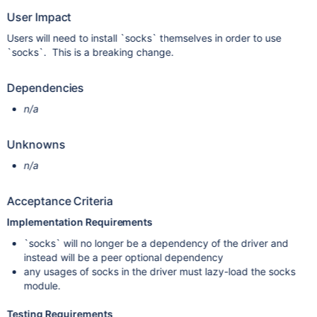
User Impact
Users will need to install `socks` themselves in order to use
`socks`. This is a breaking change.
Dependencies
n/a
Unknowns
n/a
Acceptance Criteria
Implementation Requirements
`socks` will no longer be a dependency of the driver and
instead will be a peer optional dependency
any usages of socks in the driver must lazy-load the socks
module.
Testing Requirements