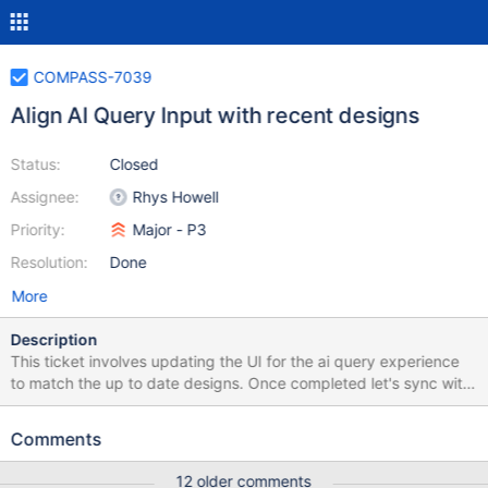
COMPASS-7039
Align AI Query Input with recent designs
Status:
Closed
Assignee:
Rhys Howell
Priority:
Major - P3
Resolution:
Done
More
Description
This ticket involves updating the UI for the ai query experience
to match the up to date designs. Once completed let's sync with
design and ensure the experience is what we were thinking. At
the time of writing this involves: Move the ai robot button to the
Comments
left of the text input (currently it's on the right). Update the `title`
text properties of various buttons. Show the `Ask AI` button
12 older comments