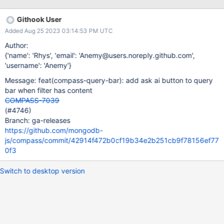
when the query bar filter has content (shown pushed to the right
side instead of placeholder). Showing error state in the input
Githook User
area. This is the red warning icon that is shown when an error
Added Aug 25 2023 03:14:53 PM UTC
occurs. Ensuring that the overlaying items like the success,
generate button, ai robot icon button, and error icon don't
Author:
impede user typing experience (related to
{'name': 'Rhys', 'email': 'Anemy@users.noreply.github.com',
https://jira.mongodb.org/browse/COMPASS-7036 ) Figma
'username': 'Anemy'}
designs:
Message: feat(compass-query-bar): add ask ai button to query
https://www.figma.com/file/Ip4CPowv3Uxxhu3klyXA0e/Generati
bar when filter has content
ve-AI-in-Compass-MVP?type=design&node-
COMPASS-7039
id=1125%3A67271&mode=dev
(#4746)
Branch: ga-releases
https://github.com/mongodb-
js/compass/commit/42914f472b0cf19b34e2b251cb9f78156ef77
0f3
Switch to desktop version