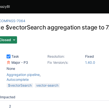
eazyBI
COMPASS-7064
ce $vectorSearch aggregation stage to 7.
Closed
Task
Resolution:
Fixed
Major - P3
Fix Version/s:
1.40.0
None
Aggregation pipeline
,
Autocomplete
$vectorSearch
vector-search
Impacted
2