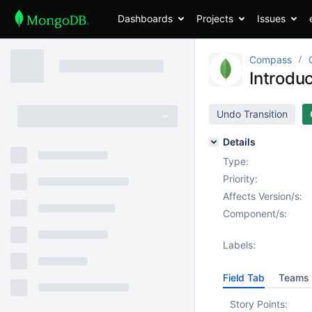
Dashboards
Projects
Issues
Compass
Introdu
Undo Transition
Details
Type:
Priority:
Affects Version/s:
Component/s:
Labels:
Field Tab
Teams 
Story Points: