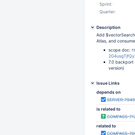
Sprint:
Quarter:
Description
Add $vectorSearch 
Atlas, and consum
scope doc:
h
2G4usgTjfQy
7.0 backport 
version)
Issue Links
depends on
SERVER-7949
is related to
COMPASS-71
related to
COMPASS-70