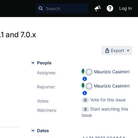
Log In
1 and 7.0.x
Export
People
Maurizio Casimirri
Assignee:
Maurizio Casimirri
Reporter:
Vote for this issue
0
Votes
:
Start watching this
3
Watchers:
issue
Dates