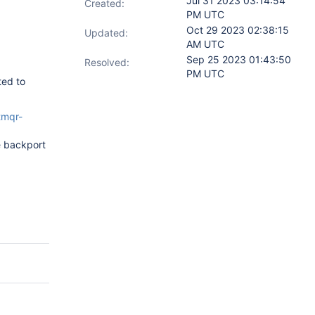
Jul 31 2023 03:14:54
Created:
PM UTC
Oct 29 2023 02:38:15
Updated:
AM UTC
Sep 25 2023 01:43:50
Resolved:
PM UTC
ted to
tmqr-
e backport