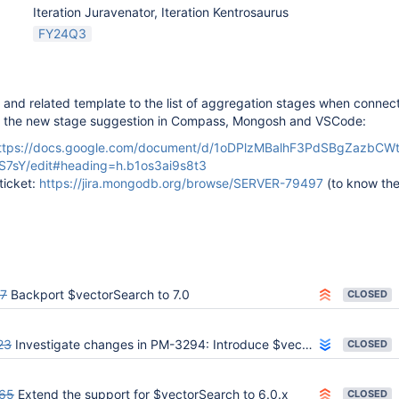
Iteration Juravenator, Iteration Kentrosaurus
FY24Q3
and related template to the list of aggregation stages when connec
e the new stage suggestion in Compass, Mongosh and VSCode:
ttps://docs.google.com/document/d/1oDPlzMBalhF3PdSBgZazbCW
S7sY/edit#heading=h.b1os3ai9s8t3
ticket:
https://jira.mongodb.org/browse/SERVER-79497
(to know th
7
Backport $vectorSearch to 7.0
CLOSED
23
Investigate changes in PM-3294: Introduce $vectorSearch aggregation stage
CLOSED
65
Extend the support for $vectorSearch to 6.0.x
CLOSED