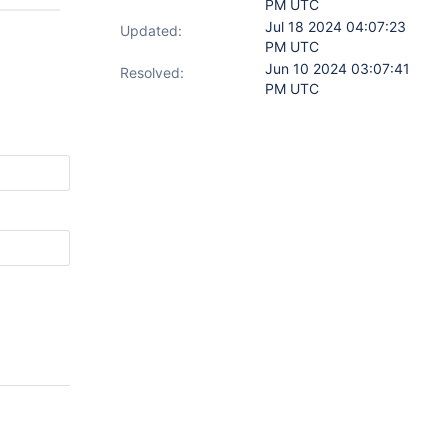
PM UTC
Jul 18 2024 04:07:23
Updated:
PM UTC
Jun 10 2024 03:07:41
Resolved:
PM UTC