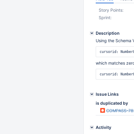
Story Points:
Sprint:
Description
Using the Schema Vie
cursorid: Number
which matches zero
cursorid: Number
Issue Links
is duplicated by
COMPASS-78
Activity