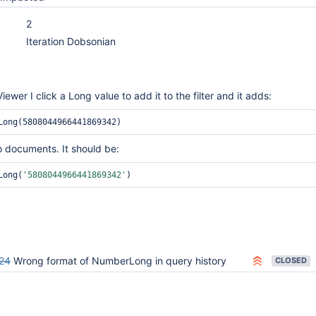
2
Iteration Dobsonian
wer I click a Long value to add it to the filter and it adds:
Long(5808044966441869342)
 documents. It should be:
Long(
'5808044966441869342'
)
24
Wrong format of NumberLong in query history
CLOSED