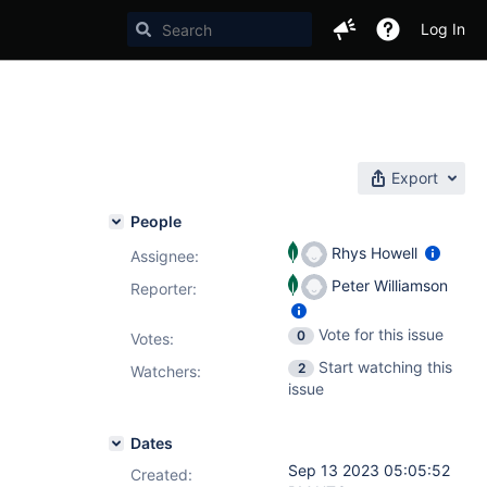
Log In
Export
People
Rhys Howell
Assignee:
Peter Williamson
Reporter:
Vote for this issue
0
Votes
:
Start watching this
2
Watchers:
issue
Dates
Sep 13 2023 05:05:52
Created: