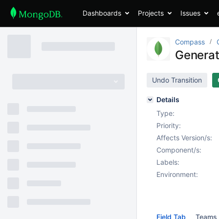
Dashboards
Projects
Issues
Compass
Generate
Undo Transition
Details
Type:
Priority:
Affects Version/s:
Component/s:
Labels:
Environment:
Field Tab
Teams 