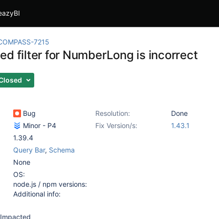
eazyBI
COMPASS-7215
d filter for NumberLong is incorrect
Closed
Bug
Resolution:
Done
Minor - P4
Fix Version/s:
1.43.1
1.39.4
Query Bar
,
Schema
None
OS:
node.js / npm versions:
Additional info:
Impacted