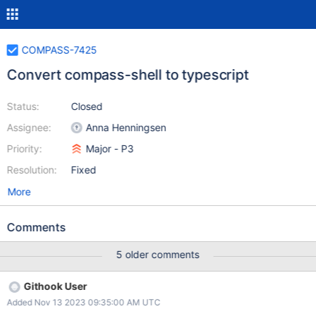
COMPASS-7425
Convert compass-shell to typescript
Status:
Closed
Assignee:
Anna Henningsen
Priority:
Major - P3
Resolution:
Fixed
More
Comments
5 older comments
Githook User
Added Nov 13 2023 09:35:00 AM UTC