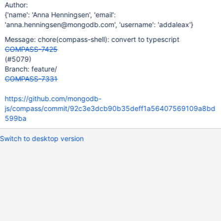
Author:
{'name': 'Anna Henningsen', 'email':
'anna.henningsen@mongodb.com', 'username': 'addaleax'}
Message: chore(compass-shell): convert to typescript
COMPASS-7425
(#5079)
Branch: feature/
COMPASS-7331
https://github.com/mongodb-
js/compass/commit/92c3e3dcb90b35deff1a56407569109a8bd
599ba
Switch to desktop version