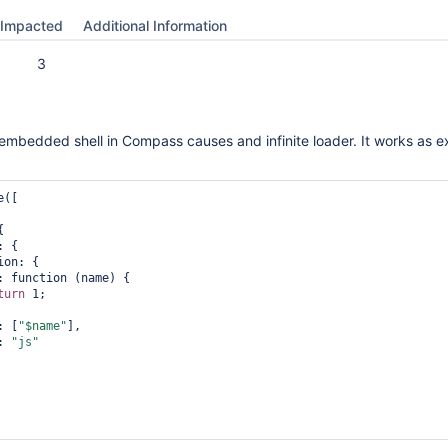
Impacted
Additional Information
3
e embedded shell in Compass causes and infinite loader. It works as 
([

turn
 1;

args: [
"$name"
],

ang: 
"js"