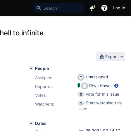
Log In
l to infinite
Export
People
Unassigned
Assignee:
Rhys Howell
Reporter:
Vote for this issue
0
Votes
:
Start watching this
2
Watchers:
issue
Dates
Jun 25 2024 02:44:17