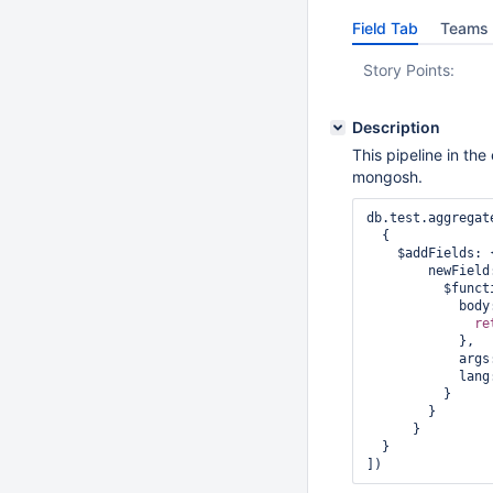
Field Tab
Teams 
Story Points:
Description
This pipeline in th
mongosh.
db.test.aggregate
  {

    $addFields: {

        newField: {

          $function: {

            body: function (name) {

re
            },

            
            l
          }

        }

      }

  }

]) 