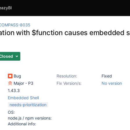
eazyBI
COMPASS-8035
tion with $function causes embedded shel
Closed
Bug
Resolution:
Fixed
Major - P3
Fix Version/s:
No version
1.43.3
Embedded Shell
needs-prioritization
OS:
node.js / npm versions:
Additional info: