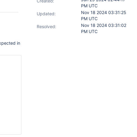
Created:
PM UTC
Nov 18 2024 03:31:25
Updated:
PM UTC
Nov 18 2024 03:31:02
Resolved:
PM UTC
expected in