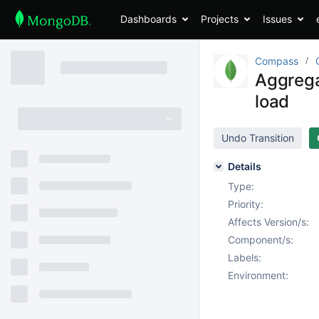
Dashboards
Projects
Issues
Compass
Aggrega
load
Undo Transition
Details
Type:
Priority:
Affects Version/s:
Component/s:
Labels:
Environment: