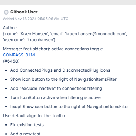
Githook User
Added Nov 18 2024 05:05:06 AM UTC
Author:
{'name': 'Kræn Hansen', 'email': 'kraen.hansen@mongodb.com',
'username': 'kraenhansen'}
Message: feat(sidebar): active connections toggle
COMPASS-8114
(#6458)
Add ConnectedPlugs and DisconnectedPlug icons
Show icon button to the right of NavigationItemsFilter
Add "exclude inactive" to connections filtering
Turn IconButton active when filtering is active
fixup! Show icon button to the right of NavigationItemsFilter
Use default align for the Tooltip
Fix existing tests
Add a new test