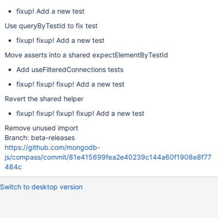
fixup! Add a new test
Use queryByTestId to fix test
fixup! fixup! Add a new test
Move asserts into a shared expectElementByTestId
Add useFilteredConnections tests
fixup! fixup! fixup! Add a new test
Revert the shared helper
fixup! fixup! fixup! fixup! Add a new test
Remove unused import
Branch: beta-releases
https://github.com/mongodb-
js/compass/commit/81e415699fea2e40239c144a60f1908e8f77
484c
Switch to desktop version