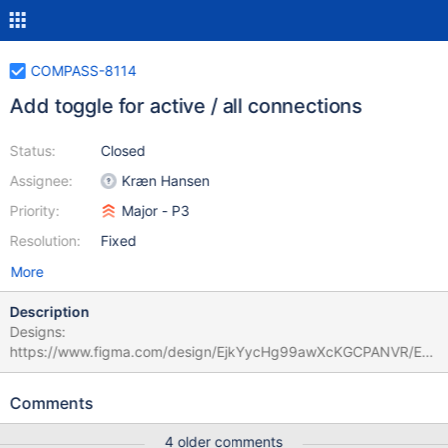
COMPASS-8114
Add toggle for active / all connections
Status:
Closed
Assignee:
Kræn Hansen
Priority:
Major - P3
Resolution:
Fixed
More
Description
Designs:
https://www.figma.com/design/EjkYycHg99awXcKGCPANVR/EX
PO-2245%3A-Multiple-connections?node-id=2696-
28499&t=vlDBLN14yt5jN5EJ-1
Comments
4 older comments