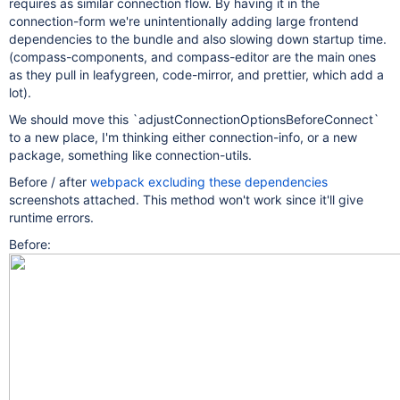
requires as similar connection flow. By having it in the
connection-form we're unintentionally adding large frontend
dependencies to the bundle and also slowing down startup time.
(compass-components, and compass-editor are the main ones
as they pull in leafygreen, code-mirror, and prettier, which add a
lot).
We should move this `adjustConnectionOptionsBeforeConnect`
to a new place, I'm thinking either connection-info, or a new
package, something like connection-utils.
Before / after
webpack excluding these dependencies
screenshots attached. This method won't work since it'll give
runtime errors.
Before: