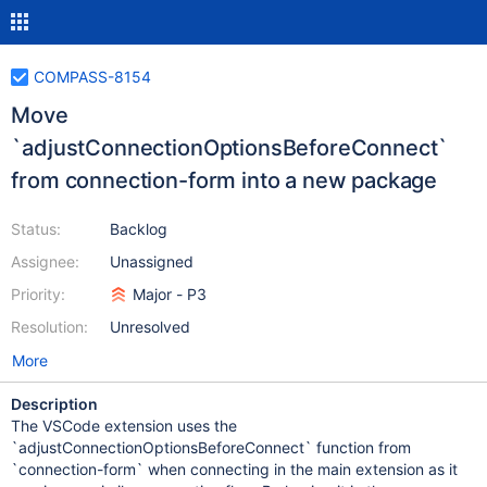
COMPASS-8154
Move
`adjustConnectionOptionsBeforeConnect`
from connection-form into a new package
Status:
Backlog
Assignee:
Unassigned
Priority:
Major - P3
Resolution:
Unresolved
More
Description
The VSCode extension uses the
`adjustConnectionOptionsBeforeConnect` function from
`connection-form` when connecting in the main extension as it