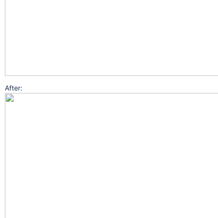
After: