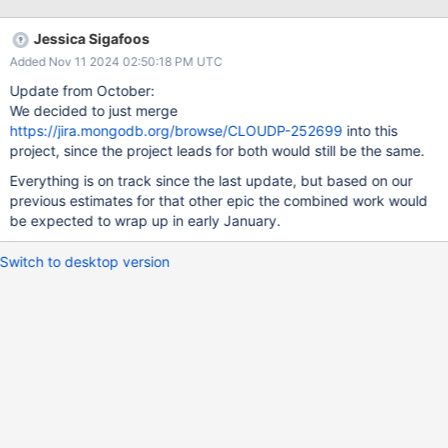
named Data Explorer (DE). Both Compass and DE share much
of their UI, but have entirely different back-ends for getting the
Jessica Sigafoos
user’s query from the UI to the database. This project is the first
Added Nov 11 2024 02:50:18 PM UTC
step toward unifying the two tools and focuses on the back-end
for DE. Currently, DE has to tell a background process (the
Update from October:
Automation Agent) that is running on the same machine as the
We decided to just merge
MongoDB instance what query it wants to run, then wait for the
https://jira.mongodb.org/browse/CLOUDP-252699
into this
agent to perform the query and return results. This project will
project, since the project leads for both would still be the same.
remove that background process from the equation entirely,
Everything is on track since the last update, but based on our
allowing DE to (basically) directly communicate with
previous estimates for that other epic the combined work would
be expected to wrap up in early January.
Switch to desktop version