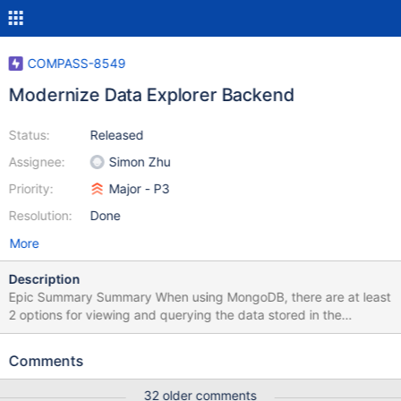
COMPASS-8549
Modernize Data Explorer Backend
Status:
Released
Assignee:
Simon Zhu
Priority:
Major - P3
Resolution:
Done
More
Description
Epic Summary Summary When using MongoDB, there are at least
2 options for viewing and querying the data stored in the
database. The first is the Mongo shell, a command-line tool that
allows you to type your query and see the results with an entirely
Comments
textual interface. The second is using an interactive GUI. There is
a desktop version of this GUI named Compass and a web version
32 older comments