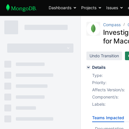
Dashboards
Projects
Issues
Compass
Investi
for Ma
Undo Transition
Details
Type:
Priority:
Affects Version/s:
Component/s:
Labels:
Teams Impacted
Documentation