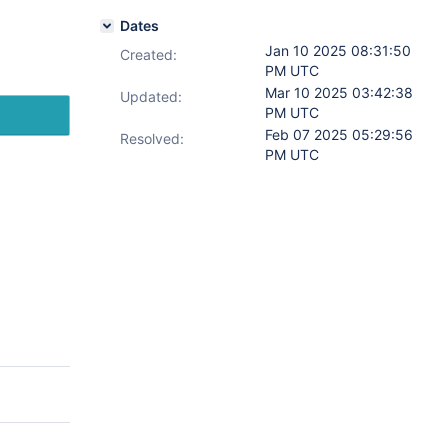
Dates
Jan 10 2025 08:31:50
Created:
PM UTC
Mar 10 2025 03:42:38
Updated:
PM UTC
Feb 07 2025 05:29:56
Resolved:
PM UTC