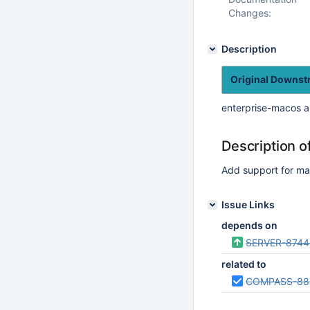
Changes:
Description
Original Downs
enterprise-macos a
Description o
Add support for m
Issue Links
depends on
SERVER-8744
related to
COMPASS-88