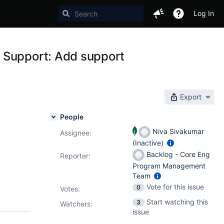
Log In
 Support: Add support
Export
People
Niva Sivakumar
Assignee:
(Inactive)
Backlog - Core Eng
Reporter:
Program Management
Team
Vote for this issue
0
Votes
:
Start watching this
3
Watchers:
issue