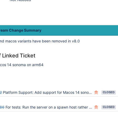
tream Change Summary
nd macos variants have been removed in v8.0
f Linked Ticket
acos 14 sonoma on arm64
2
Platform Support: Add support for Macos 14 sonoma (ARM64 and AMD64)
CLOSED
86
For tests: Run the server on a spawn host rather than locally
CLOSED