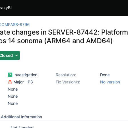
eazyBI
COMPASS-8796
gate changes in SERVER-87442: Platform
cos 14 sonoma (ARM64 and AMD64)
Closed
Investigation
Resolution:
Done
Major - P3
Fix Version/s:
No version
None
None
None
Additional Information
Not Needed