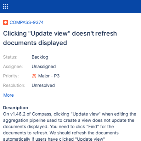
COMPASS-9374
Clicking "Update view" doesn't refresh
documents displayed
Status:
Backlog
Assignee:
Unassigned
Priority:
Major - P3
Resolution:
Unresolved
More
Description
On v1.46.2 of Compass, clicking "Update view" when editing the
aggregation pipeline used to create a view does not update the
documents displayed. You need to click "Find" for the
documents to refresh. We should refresh the documents
automatically if users have clicked "Update view"