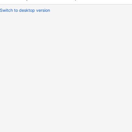
Switch to desktop version