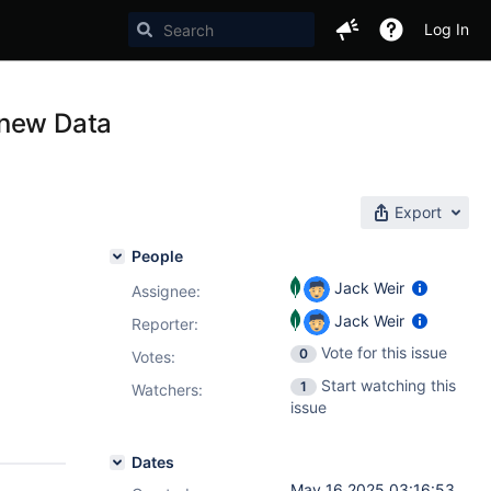
Log In
 new Data
Export
People
Jack Weir
Assignee:
Jack Weir
Reporter:
Vote for this issue
0
Votes
:
Start watching this
1
Watchers:
issue
Dates
May 16 2025 03:16:53