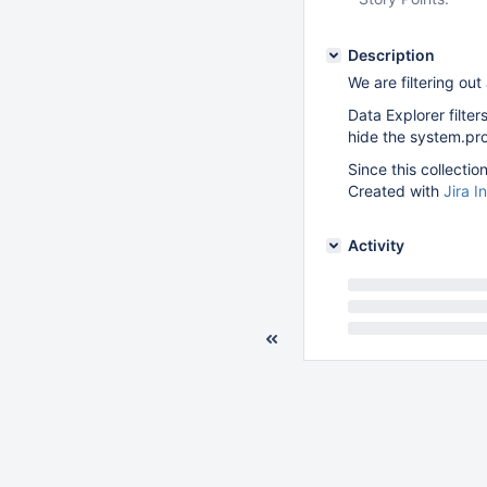
Description
We are filtering ou
Data Explorer filter
hide the system.prof
Since this collectio
Created with
Jira I
Activity