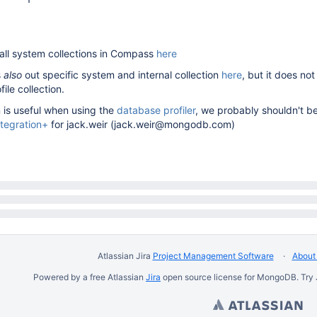
t all system collections in Compass
here
s
also
out specific system and internal collection
here
, but it does not
ile collection.
n is useful when using the
database profiler
, we probably shouldn't be
ntegration+
for jack.weir (jack.weir@mongodb.com)
Atlassian Jira
Project Management Software
About 
Powered by a free Atlassian
Jira
open source license for MongoDB. Try 