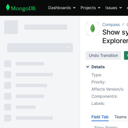
Dashboards
Projects
Issues
Compass
Show sy
Explore
Undo Transition
Details
Type:
Priority:
Affects Version/s:
Component/s:
Labels:
Field Tab
Teams 
Story Points: