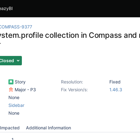
eazyBI
COMPASS-9377
stem.profile collection in Compass and
r
Closed
Story
Resolution:
Fixed
Major - P3
Fix Version/s:
1.46.3
None
Sidebar
None
Impacted
Additional Information
1