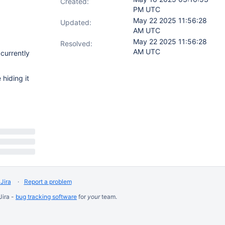
Created:
PM UTC
May 22 2025 11:56:28
Updated:
AM UTC
May 22 2025 11:56:28
Resolved:
AM UTC
 currently
 hiding it
Jira
Report a problem
Jira -
bug tracking software
for
your
team.