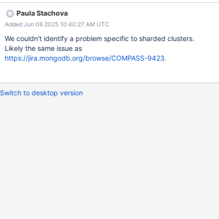
Paula Stachova
Added Jun 06 2025 10:40:27 AM UTC
We couldn't identify a problem specific to sharded clusters.
Likely the same issue as
https://jira.mongodb.org/browse/COMPASS-9423
.
Switch to desktop version