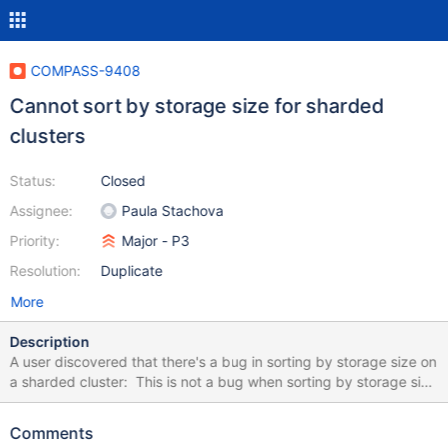
COMPASS-9408
Cannot sort by storage size for sharded
clusters
Status:
Closed
Assignee:
Paula Stachova
Priority:
Major - P3
Resolution:
Duplicate
More
Description
A user discovered that there's a bug in sorting by storage size on
a sharded cluster: This is not a bug when sorting by storage size
on non-sharded clusters.
Comments