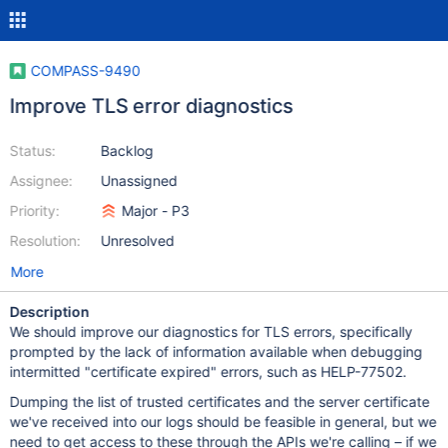
COMPASS-9490
Improve TLS error diagnostics
Status:
Backlog
Assignee:
Unassigned
Priority:
Major - P3
Resolution:
Unresolved
More
Description
We should improve our diagnostics for TLS errors, specifically
prompted by the lack of information available when debugging
intermitted "certificate expired" errors, such as HELP-77502.
Dumping the list of trusted certificates and the server certificate
we've received into our logs should be feasible in general, but we
need to get access to these through the APIs we're calling – if we