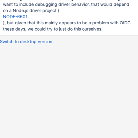
want to include debugging driver behavior, that would depend
on a Node.js driver project (
NODE-6601
), but given that this mainly appears to be a problem with OIDC
these days, we could try to just do this ourselves.
Switch to desktop version