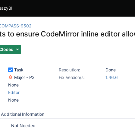
eazyBI
COMPASS-9502
s to ensure CodeMirror inline editor all
Closed
Task
Resolution:
Done
Major - P3
Fix Version/s:
1.46.6
None
Editor
None
Additional Information
Not Needed