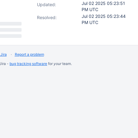
Jul 02 2025 05:23:51
Updated:
PM UTC
Jul 02 2025 05:23:44
Resolved:
PM UTC
Jira
Report a problem
Jira -
bug tracking software
for
your
team.