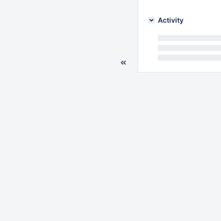
Activity