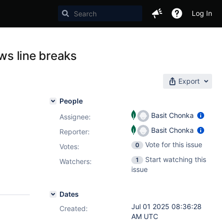
Log In
ows line breaks
Export
People
Basit Chonka
Assignee:
Basit Chonka
Reporter:
Vote for this issue
0
Votes
:
Start watching this
1
Watchers:
issue
Dates
Jul 01 2025 08:36:28
Created:
AM UTC