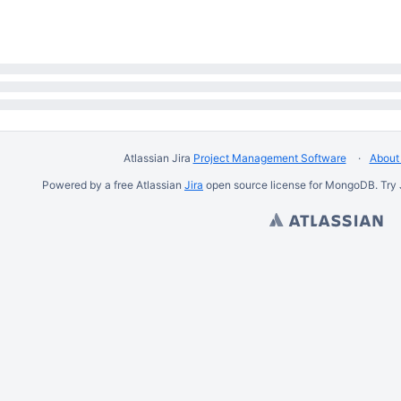
Atlassian Jira
Project Management Software
About 
Powered by a free Atlassian
Jira
open source license for MongoDB. Try 