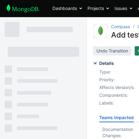
Dashboards
Projects
Issues
Compass
Add test
Undo Transition
Details
Type:
Priority:
Affects Version/s:
Component/s:
Labels:
Teams Impacted
Documentation
Changes: