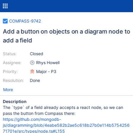
COMPASS-9742
Add a button on objects on a diagram node to
add a field
Status:
Closed
Assignee:
Rhys Howell
Priority:
Major - P3
Resolution:
Done
More
Description
The `type` of a field already accepts a react node, so we can
pass the button from Compass there:
https://github.com/mongodb-
js/diagramming/blob/4eabe582b2ae5c618b27b0e114b5754256
71701e/src/types/node.ts#L155