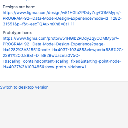
Designs are here:
https://www.figma.com/design/w51HGIb2PDdyZqyCOMMypr/-
PROGRAM-92--Data-Model-Design-Experience?node-id=1282-
31551&p=f&t=eecTQAuxmXh8x8t1-11
Prototype here:
https://www.figma.com/proto/w51HGIb2PDdyZqyCOMMypr/-
PROGRAM-92--Data-Model-Design-Experience?page-
id=1282%3A31551&node-id=4037-103485&viewport=686%2C-
2391%2C0.89&t=DTBB29wUazma0V5C-
1&scaling=contain&content-scaling=fixed&starting-point-node-
id=4037%3A103485&show-proto-sidebar=1
Switch to desktop version