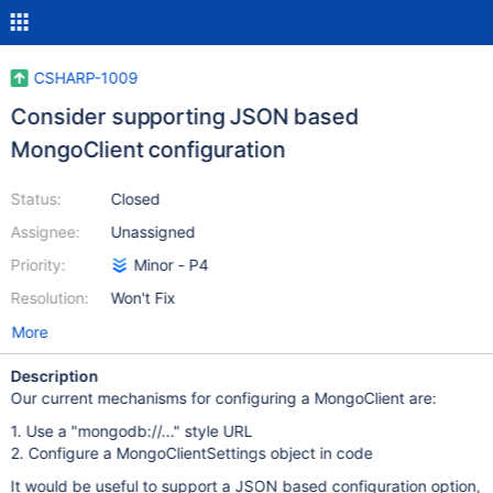
CSHARP-1009
Consider supporting JSON based
MongoClient configuration
Status:
Closed
Assignee:
Unassigned
Priority:
Minor - P4
Resolution:
Won't Fix
More
Description
Our current mechanisms for configuring a MongoClient are:
1. Use a "mongodb://..." style URL
2. Configure a MongoClientSettings object in code
It would be useful to support a JSON based configuration option,