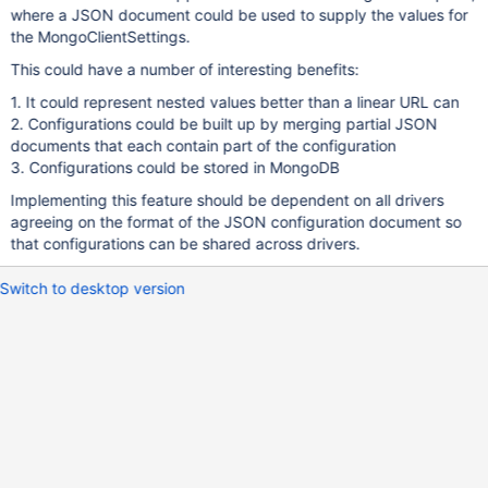
where a JSON document could be used to supply the values for
the MongoClientSettings.
This could have a number of interesting benefits:
1. It could represent nested values better than a linear URL can
2. Configurations could be built up by merging partial JSON
documents that each contain part of the configuration
3. Configurations could be stored in MongoDB
Implementing this feature should be dependent on all drivers
agreeing on the format of the JSON configuration document so
that configurations can be shared across drivers.
Switch to desktop version