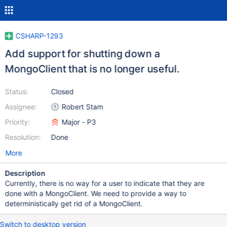
CSHARP-1293
Add support for shutting down a
MongoClient that is no longer useful.
Status:
Closed
Assignee:
Robert Stam
Priority:
Major - P3
Resolution:
Done
More
Description
Currently, there is no way for a user to indicate that they are
done with a MongoClient. We need to provide a way to
deterministically get rid of a MongoClient.
Switch to desktop version