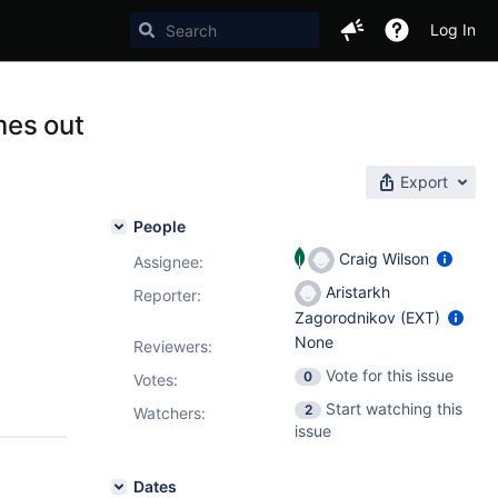
Log In
mes out
Export
People
Craig Wilson
Assignee:
Aristarkh
Reporter:
Zagorodnikov (EXT)
None
Reviewers:
Vote for this issue
0
Votes
:
Start watching this
2
Watchers:
issue
Dates