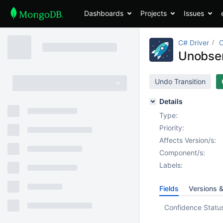
Dashboards
Projects
Issues
C# Driver
Unobser
Undo Transition
Details
Type:
Priority:
Affects Version/s:
Component/s:
Labels:
Fields
Versions 
Confidence Statu