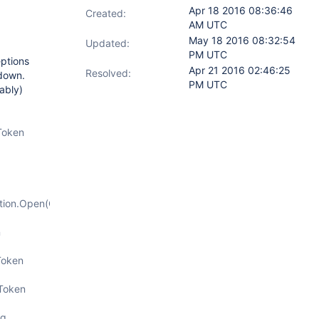
Apr 18 2016 08:36:46
Created:
AM UTC
May 18 2016 08:32:54
Updated:
PM UTC
eptions
Apr 21 2016 02:46:25
Resolved:
 down.
PM UTC
ably)
Token
tion.Open(CancellationToken
n
Token
nToken
g,