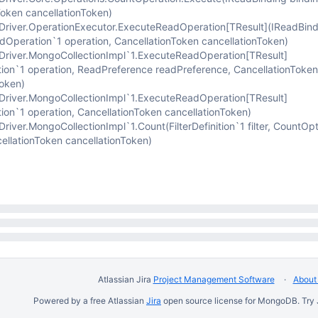
Token cancellationToken)
river.OperationExecutor.ExecuteReadOperation
[TResult]
(IReadBind
adOperation`1 operation, CancellationToken cancellationToken)
river.MongoCollectionImpl`1.ExecuteReadOperation
[TResult]
ion`1 operation, ReadPreference readPreference, CancellationToken
Token)
river.MongoCollectionImpl`1.ExecuteReadOperation
[TResult]
ion`1 operation, CancellationToken cancellationToken)
iver.MongoCollectionImpl`1.Count(FilterDefinition`1 filter, CountOp
ellationToken cancellationToken)
Atlassian Jira
Project Management Software
About 
Powered by a free Atlassian
Jira
open source license for MongoDB. Try 