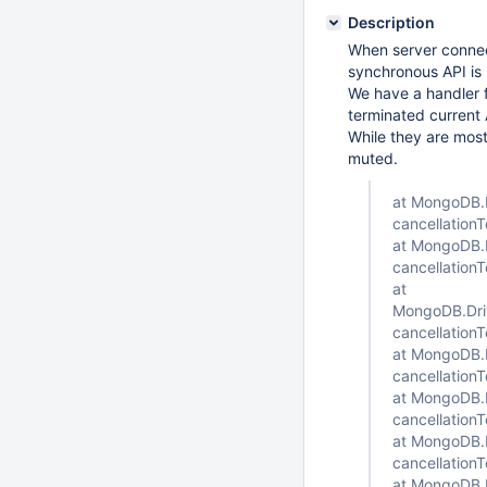
Description
When server connec
synchronous API is 
We have a handler f
terminated current
While they are most
muted.
at MongoDB.D
cancellation
at MongoDB.D
cancellation
at
MongoDB.Driv
cancellation
at MongoDB.D
cancellation
at MongoDB.D
cancellation
at MongoDB.D
cancellation
at MongoDB.D