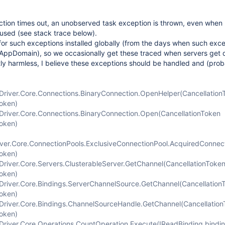
tion times out, an unobserved task exception is thrown, even when
used (see stack trace below).
or such exceptions installed globally (from the days when such exc
 AppDomain), so we occasionally get these traced when servers get
ly harmless, I believe these exceptions should be handled and (prob
river.Core.Connections.BinaryConnection.OpenHelper(Cancellation
Token)
river.Core.Connections.BinaryConnection.Open(CancellationToken
Token)
er.Core.ConnectionPools.ExclusiveConnectionPool.AcquiredConnec
Token)
river.Core.Servers.ClusterableServer.GetChannel(CancellationToke
Token)
river.Core.Bindings.ServerChannelSource.GetChannel(Cancellation
Token)
river.Core.Bindings.ChannelSourceHandle.GetChannel(Cancellatio
Token)
river.Core.Operations.CountOperation.Execute(IReadBinding bindin