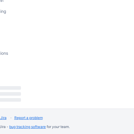
ing
tions
Jira
Report a problem
Jira -
bug tracking software
for
your
team.