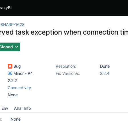
eazyBI
CSHARP-1628
ved task exception when connection ti
Closed
Bug
Resolution:
Done
Minor - P4
Fix Version/s:
2.2.4
2.2.2
Connectivity
None
& Env
Aha! Info
s:
None