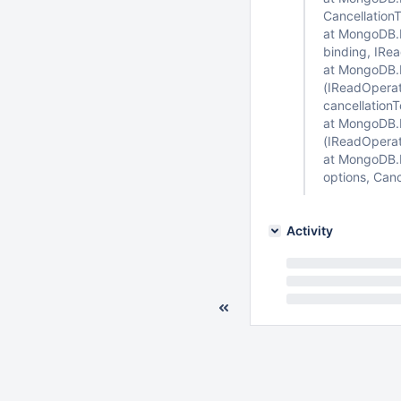
Cancellation
at MongoDB.D
binding, IRe
at MongoDB.D
(IReadOperat
cancellation
at MongoDB.D
(IReadOperat
at MongoDB.Dr
options, Canc
Activity