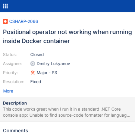
CSHARP-2066
Positional operator not working when running
inside Docker container
Status:
Closed
Assignee:
Dmitry Lukyanov
Priority:
Major - P3
Resolution:
Fixed
More
Description
This code works great when I run it in a standard .NET Core
console app: Unable to find source-code formatter for language:
csharp. Available languages are: actionscript, ada, applescript,
bash, c, c#, c++, cpp, css, erlang, go, groovy, haskell, html, java,
Comments
javascript, js, json, lua, none, nyan, objc, perl, php, python, r,