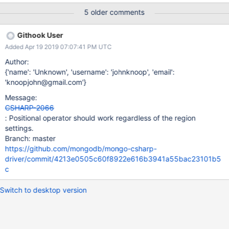
rainbow, ruby, scala, sh, sql, swift, visualbasic, xml, yaml
5 older comments
collection.UpdateOne( filter: Builders<Animal>.Filter.Where(x =>
x.Subdocument.Subarray.Any(itm => itm.SomeProperty ==
Githook User
"foobar")), update: Builders<Animal>.Update.Inc(x =>
Added Apr 19 2019 07:07:41 PM UTC
x.Subdocument.Subarray[-1].SomeNumericProperty, 10) ); But
when I run that same console app in a Linux container on my
Author:
Windows machine, I get this exception:
{'name': 'Unknown', 'username': 'johnknoop', 'email':
MongoBulkWriteException`1: A bulk write operation resulted in
'knoopjohn@gmail.com'}
one or more errors. cannot use the part (Subarray of
Message:
Subdocument.Subarray.−1.SomeNumericProperty) to traverse
CSHARP-2066
the element ({Subarray: [ /* All elements of Subarray listed here
: Positional operator should work regardless of the region
*/ ]
settings.
Branch: master
https://github.com/mongodb/mongo-csharp-
driver/commit/4213e0505c60f8922e616b3941a55bac23101b5
c
Switch to desktop version