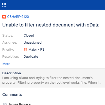
CSHARP-2120
Unable to filter nested document with oData
Status:
Closed
Assignee:
Unassigned
Priority:
Major - P3
Resolution:
Duplicate
More
Description
I am using oData and trying to filter the nested document's
property. Filtering property on the root level works fine. When I
start to filter state, I get an exception "(IIF(( {document} {State}
== null), null, Convert( {Address.State} )) == True) is not
Comments
supported." { "_id" : ObjectId("5a26b43b38a9447d8032e8a2"),
"personId" : UUID("50aa744d-95c3-4b77-9ffe-
James Kovacs