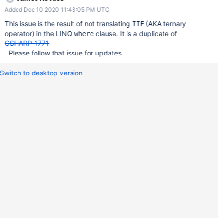
b2593c6d9732"), "address" : { "state" : "california" } }
Added Dec 10 2020 11:43:05 PM UTC
This issue is the result of not translating
(AKA ternary
IIF
operator) in the LINQ
clause. It is a duplicate of
where
CSHARP-1771
. Please follow that issue for updates.
Switch to desktop version