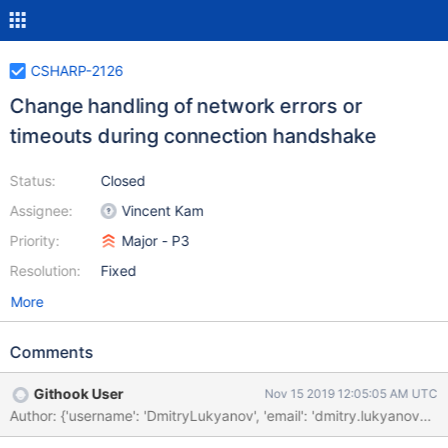
CSHARP-2126
Change handling of network errors or
timeouts during connection handshake
Status:
Closed
Assignee:
Vincent Kam
Priority:
Major - P3
Resolution:
Fixed
More
Comments
Githook User
Nov 15 2019 12:05:05 AM UTC
Author: {'username': 'DmitryLukyanov', 'email': 'dmitry.lukya