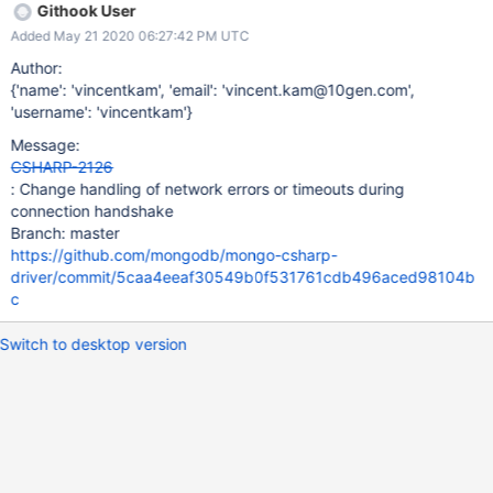
Githook User
Added May 21 2020 06:27:42 PM UTC
Author:
{'name': 'vincentkam', 'email': 'vincent.kam@10gen.com',
'username': 'vincentkam'}
Message:
CSHARP-2126
: Change handling of network errors or timeouts during
connection handshake
Branch: master
https://github.com/mongodb/mongo-csharp-
driver/commit/5caa4eeaf30549b0f531761cdb496aced98104b
c
Switch to desktop version