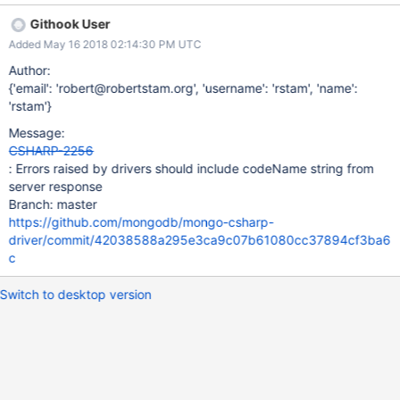
responses from the server. Example responses: MongoDB
Githook User
Enterprise repl0:PRIMARY> db.runCommand({insert: "test",
Added May 16 2018 02:14:30 PM UTC
documents: []}) { "operationTime" : Timestamp(1524837772, 1),
"ok" : 0, "errmsg" : "Write batch sizes must be between 1 and
Author:
100000. Got 0 operations.", "code" : 16, "codeName" :
{'email': 'robert@robertstam.org', 'username': 'rstam', 'name':
"InvalidLength", } MongoDB Enterprise repl0:PRIMARY>
'rstam'}
db.runCommand({insert: "test", writeConcern: {w: 10},
Message:
documents: [{_id: 2}]}) { "n" : 1, "opTime" : { "ts" :
CSHARP-2256
Timestamp(1524837850, 1), "t" : NumberLong(15) }, "electionId"
: Errors raised by drivers should include codeName string from
: ObjectId("7fffffff000000000000000f"), "writeConcernError" : {
server response
"code" : 100, "codeName" : "CannotSatisfyWriteConcern", "
Branch: master
https://github.com/mongodb/mongo-csharp-
driver/commit/42038588a295e3ca9c07b61080cc37894cf3ba6
c
Switch to desktop version