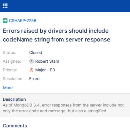
CSHARP-2256
Errors raised by drivers should include
codeName string from server response
Status:
Closed
Assignee:
Robert Stam
Priority:
Major - P3
Resolution:
Fixed
More
Description
As of MongoDB 3.4, error responses from the server include not
only the error code and message, but also a stringified
representation of the error code, in the codeName field. Drivers
should ensure that this code name is accessible from any errors
Comments
that are returned or exceptions that are raised based on error