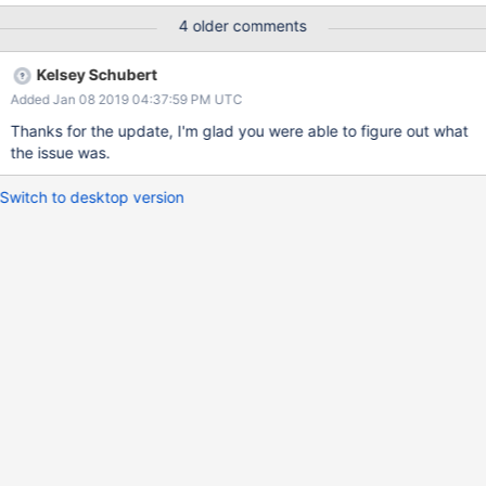
GeoJsonObjectArgs<GeoJson2DGeographicCoordinates> args =
4 older comments
new GeoJsonObjectArgs<GeoJson2DGeographicCoordinates>();
args.CoordinateReferenceSystem = crs; and use it in this
Kelsey Schubert
call: IMongoQuery geoQuery =
Added Jan 08 2019 04:37:59 PM UTC
Query.Within<GeoJson2DGeographicCoordinates>
(MongoItem.PolygonRegionProperty, new
Thanks for the update, I'm glad you were able to figure out what
GeoJsonPolygon<GeoJson2DGeographicCoordinates>(args, new
the issue was.
GeoJsonPolygonCoordinates<GeoJson2DGeographicCoordinates
>(new
Switch to desktop version
GeoJsonLinearRingCoordinates<GeoJson2DGeographicCoordina
tes>(polygon.Select(i => new
GeoJson2DGeographicCoordinates(i.Longitude, i.Latitude))))));
but this returns this: "$geometry" : { "type" : "Polygon", "crs" : {
"type" : "name", "properties" : { "name" :