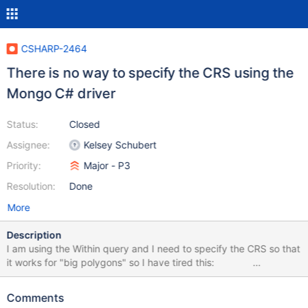
CSHARP-2464
There is no way to specify the CRS using the
Mongo C# driver
Status:
Closed
Assignee:
Kelsey Schubert
Priority:
Major - P3
Resolution:
Done
More
Description
I am using the Within query and I need to specify the CRS so that
it works for "big polygons" so I have tired this:
GeoJsonCoordinateReferenceSystem crs = new
GeoJsonNamedCoordinateReferenceSystem("urn:x-
Comments
mongodb:crs:strictwinding:EPSG:4326");