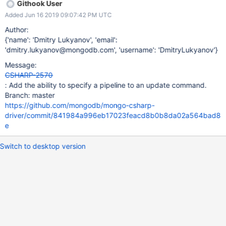
Githook User
Added Jun 16 2019 09:07:42 PM UTC
Author:
{'name': 'Dmitry Lukyanov', 'email':
'dmitry.lukyanov@mongodb.com', 'username': 'DmitryLukyanov'}
Message:
CSHARP-2570
: Add the ability to specify a pipeline to an update command.
Branch: master
https://github.com/mongodb/mongo-csharp-
driver/commit/841984a996eb17023feacd8b0b8da02a564bad8
e
Switch to desktop version