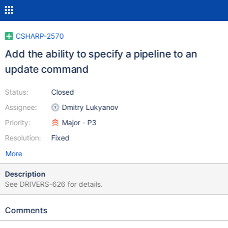
CSHARP-2570
Add the ability to specify a pipeline to an
update command
Status:
Closed
Assignee:
Dmitry Lukyanov
Priority:
Major - P3
Resolution:
Fixed
More
Description
See DRIVERS-626 for details.
Comments