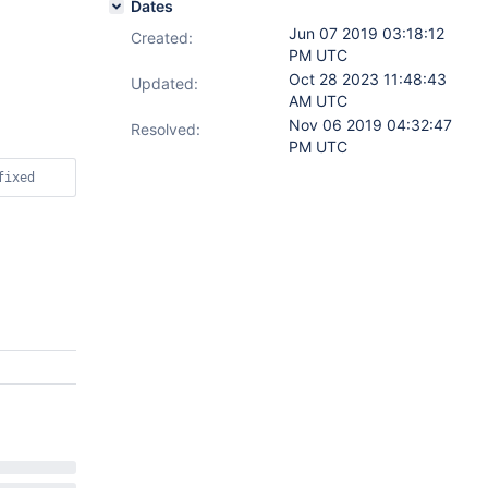
Dates
Jun 07 2019 03:18:12
Created:
PM UTC
Oct 28 2023 11:48:43
Updated:
AM UTC
Nov 06 2019 04:32:47
Resolved:
PM UTC
fixed