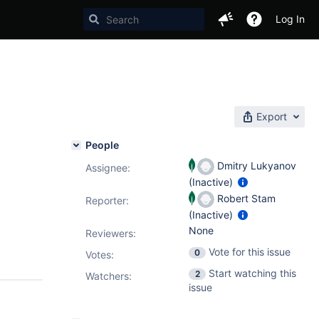
Log In
Export
People
Dmitry Lukyanov
Assignee:
(Inactive)
Robert Stam
Reporter:
(Inactive)
None
Reviewers:
Vote for this issue
0
Votes
:
Start watching this
2
Watchers:
issue