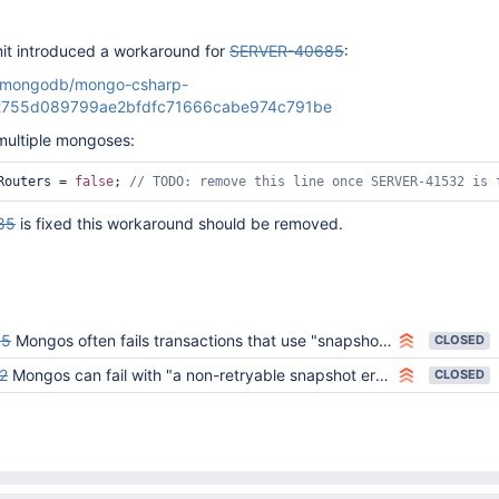
it introduced a workaround for
SERVER-40685
:
m/mongodb/mongo-csharp-
12755d089799ae2bfdfc71666cabe974c791be
multiple mongoses:
Routers = 
false
; 
// TODO: remove 
this
 line once SERVER-41532 is 
85
is fixed this workaround should be removed.
85
Mongos often fails transactions that use "snapshot" with SnapshotTooOld
CLOSED
2
Mongos can fail with "a non-retryable snapshot error" and "Unable to read from a snapshot due to pending collection catalog changes"
CLOSED