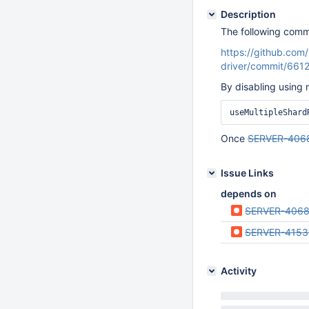
Description
The following comm
https://github.co
driver/commit/66
By disabling using 
useMultipleShard
Once
SERVER-406
Issue Links
depends on
SERVER-406
SERVER-4153
Activity