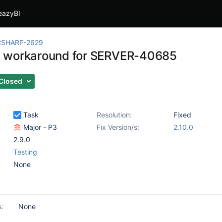
eazyBI
CSHARP-2629
 workaround for SERVER-40685
Closed
Task
Resolution:
Fixed
Major - P3
Fix Version/s:
2.10.0
2.9.0
Testing
None
s:
None