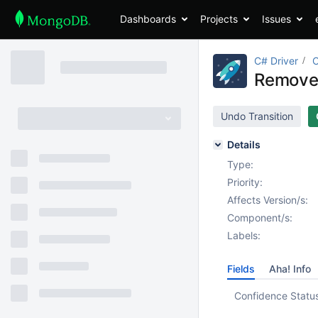
Dashboards
Projects
Issues
C# Driver
Remove
Undo Transition
Details
Type:
Priority:
Affects Version/s:
Component/s:
Labels:
Fields
Aha! Info
Confidence Statu