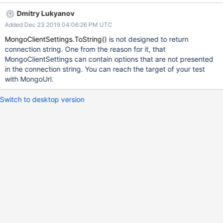
MongoClientSettings_Reconstruction_Localhost() { string
Dmitry Lukyanov
connectionString = "mongodb://localhost:27017"; var settings =
Added Dec 23 2019 04:06:26 PM UTC
MongoDB.Driver.MongoClientSettings.FromConnectionString(con
nectionString); string generatedConnectionString =
MongoClientSettings.ToString()
is not designed to return
settings.ToString(); // Fails here with "The connection string is not
connection string. One from the reason for it, that
valid" error // (MongoDB.Driver.MongoConfigurationException)
MongoClientSettings can contain options that are not presented
var settings2 =
in the connection string. You can reach the target of your test
MongoDB.Driver.MongoClientSettings.FromConnectionString(gen
with MongoUrl.
eratedConnectionString); Assert.True(settings.Equals(settings2));
}
Switch to desktop version