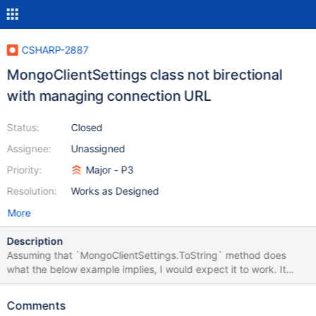
CSHARP-2887
MongoClientSettings class not birectional
with managing connection URL
Status:
Closed
Assignee:
Unassigned
Priority:
Major - P3
Resolution:
Works as Designed
More
Description
Assuming that `MongoClientSettings.ToString` method does
what the below example implies, I would expect it to work. It
shows how a valid connection string - after it's been parsed,
default values derived from it, and finally reconstructed - no
Comments
longer works. [Fact] public void