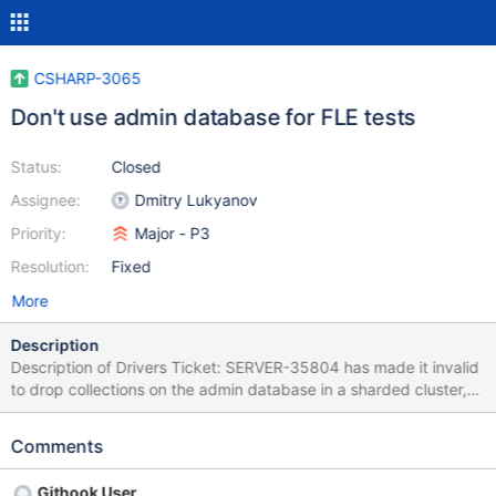
CSHARP-3065
Don't use admin database for FLE tests
Status:
Closed
Assignee:
Dmitry Lukyanov
Priority:
Major - P3
Resolution:
Fixed
More
Description
Description of Drivers Ticket: SERVER-35804 has made it invalid
to drop collections on the admin database in a sharded cluster,
which has caused FLE tests to fail with duplicate key errors on
the "latest" server variant due to step 2
Comments
in https://github.com/mongodb/specifications/tree/master/sourc
e/client-side-encryption/tests#use-as-integration-tests Maybe
Githook User