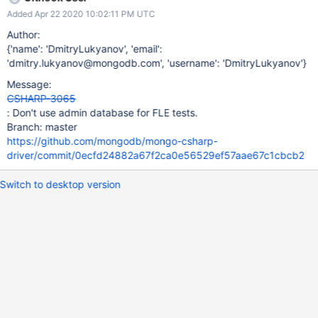
we can get around this by doing a deleteMany({}) instead of a
Added Apr 22 2020 10:02:11 PM UTC
drop? CC kevin.albertson See DRIVERS-1194 for updated details.
Author:
{'name': 'DmitryLukyanov', 'email':
'dmitry.lukyanov@mongodb.com', 'username': 'DmitryLukyanov'}
Message:
CSHARP-3065
: Don't use admin database for FLE tests.
Branch: master
https://github.com/mongodb/mongo-csharp-
driver/commit/0ecfd24882a67f2ca0e56529ef57aae67c1cbcb2
Switch to desktop version