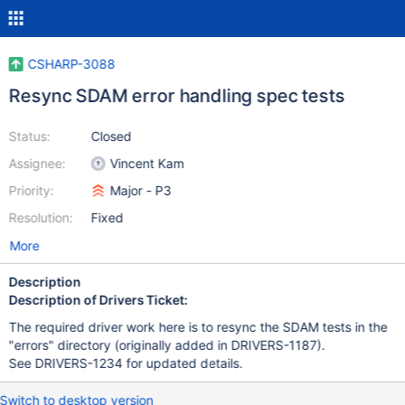
CSHARP-3088
Resync SDAM error handling spec tests
Status:
Closed
Assignee:
Vincent Kam
Priority:
Major - P3
Resolution:
Fixed
More
Description
Description of Drivers Ticket:
The required driver work here is to resync the SDAM tests in the
"errors" directory (originally added in DRIVERS-1187).
See DRIVERS-1234 for updated details.
Switch to desktop version