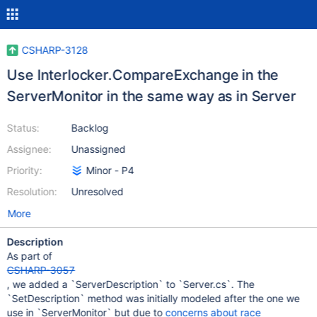
CSHARP-3128
Use Interlocker.CompareExchange in the
ServerMonitor in the same way as in Server
Status:
Backlog
Assignee:
Unassigned
Priority:
Minor - P4
Resolution:
Unresolved
More
Description
As part of
CSHARP-3057
, we added a `ServerDescription` to `Server.cs`. The
`SetDescription` method was initially modeled after the one we
use in `ServerMonitor` but due to
concerns about race