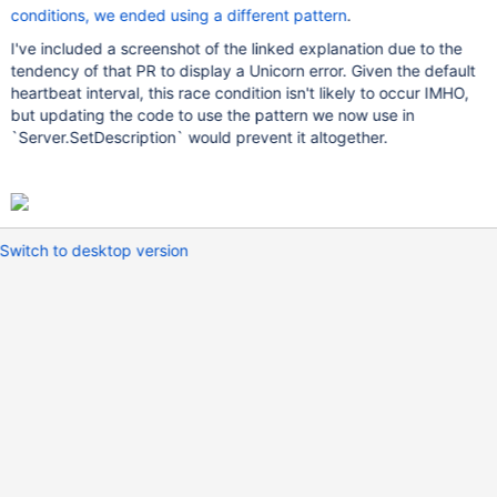
conditions, we ended using a different pattern
.
I've included a screenshot of the linked explanation due to the
tendency of that PR to display a Unicorn error. Given the default
heartbeat interval, this race condition isn't likely to occur IMHO,
but updating the code to use the pattern we now use in
`Server.SetDescription` would prevent it altogether.
Switch to desktop version