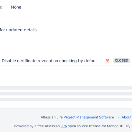
s:
None
or updated details.
8
Disable certificate revocation checking by default
CLOSED
Atlassian Jira
Project Management Software
About 
Powered by a free Atlassian
Jira
open source license for MongoDB. Try 