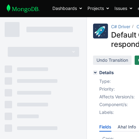
Dashboards
Projects
Issues
C# Driver
Default 
respond
Undo Transition
Details
Type:
Priority:
Affects Version/s:
Component/s:
Labels:
Fields
Aha! Info
Case: