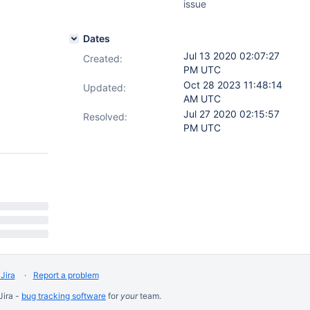
issue
Dates
Jul 13 2020 02:07:27
Created:
PM UTC
Oct 28 2023 11:48:14
Updated:
AM UTC
Jul 27 2020 02:15:57
Resolved:
PM UTC
Jira
Report a problem
Jira -
bug tracking software
for
your
team.