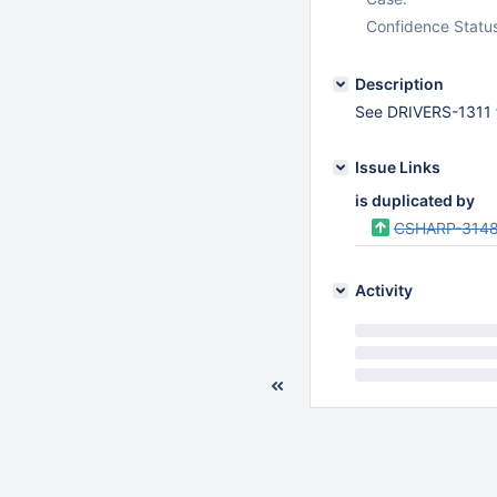
Confidence Statu
Description
See DRIVERS-1311 f
Issue Links
is duplicated by
CSHARP-314
Activity