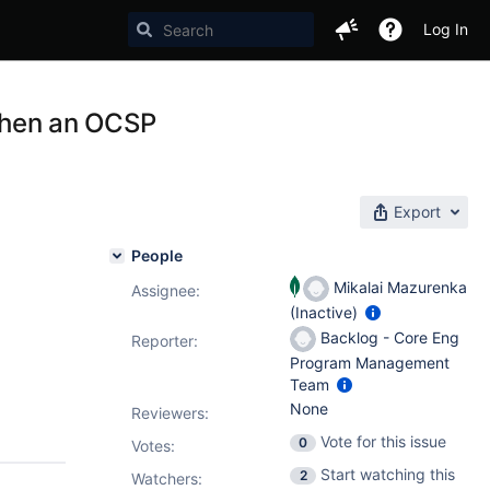
Log In
 when an OCSP
Export
People
Mikalai Mazurenka
Assignee:
(Inactive)
Backlog - Core Eng
Reporter:
Program Management
Team
None
Reviewers:
Vote for this issue
0
Votes
:
Start watching this
2
Watchers: