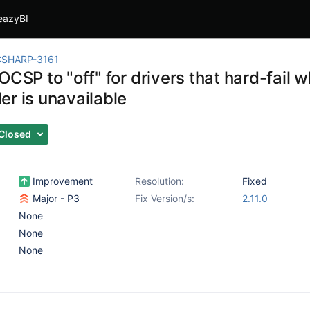
eazyBI
CSHARP-3161
OCSP to "off" for drivers that hard-fail
er is unavailable
Closed
Improvement
Resolution:
Fixed
Major - P3
Fix Version/s:
2.11.0
None
None
None