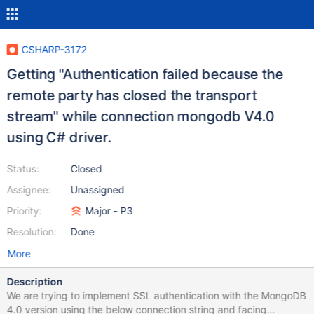
CSHARP-3172
Getting "Authentication failed because the
remote party has closed the transport
stream" while connection mongodb V4.0
using C# driver.
Status:
Closed
Assignee:
Unassigned
Priority:
Major - P3
Resolution:
Done
More
Description
We are trying to implement SSL authentication with the MongoDB
4.0 version using the below connection string and facing