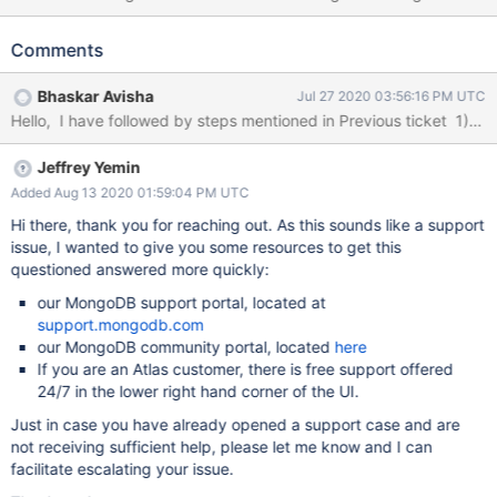
authentication issues.
mongodb://username:password@hostname:27017/?
Comments
authSource=admin&readPreference=primary&ssl=true&sslPEMKe
yFile=C:/etc/ssl/client.pem" At MongoDB log, we see the
Bhaskar Avisha
Jul 27 2020 03:56:16 PM UTC
application connections are closing immediately with error
message : encountered a network error during SourceMessage:
SocketException: no shared cipher application log: 2020-02-20
Jeffrey Yemin
12:39:53 [Debug] Failed to authenticate HTTPS connection.
Properties: { EventId: { Id: 1 } , SourceContext:
Added Aug 13 2020 01:59:04 PM UTC
"Microsoft.AspNetCore.Server.Kestrel.Https.Internal.HttpsConnec
Hi there, thank you for reaching out. As this sounds like a support
tionMiddleware", ConnectionId: "0HLTM5FID0INL", Application:
issue, I wanted to give you some resources to get this
"DCDService" } MachineName: NB1999-01924579
questioned answered more quickly:
System.IO.IOException: Authentication failed because the remote
our MongoDB support portal, located at
party has closed the transport stream. at
support.mongodb.com
System.Net.Security.SslStream.StartReadFrame(Byte[] buffer,
our MongoDB community portal, located
here
Int32 readBytes, AsyncProtocolRequest async
If you are an Atlas customer, there is free support offered
24/7 in the lower right hand corner of the UI.
Just in case you have already opened a support case and are
not receiving sufficient help, please let me know and I can
facilitate escalating your issue.