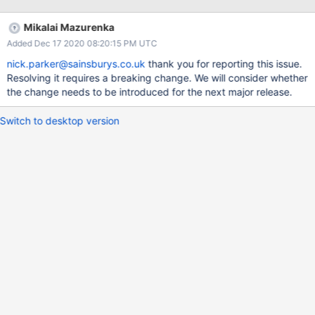
object I have worked around this using the
BulkInsert/BulkInsertResult but the above insert methods should
Mikalai Mazurenka
return an InsertResult object. The Java driver does return an
Added Dec 17 2020 08:20:15 PM UTC
InsertResult object. Many thanks
nick.parker@sainsburys.co.uk
thank you for reporting this issue.
Resolving it requires a breaking change. We will consider whether
the change needs to be introduced for the next major release.
Switch to desktop version