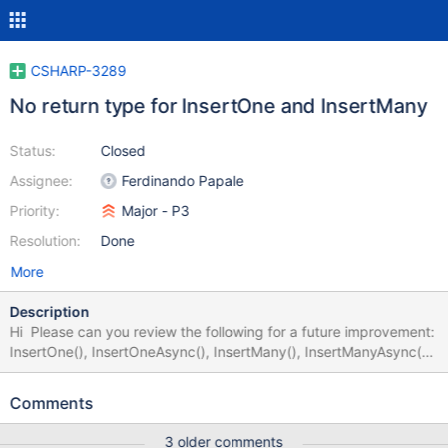
CSHARP-3289
No return type for InsertOne and InsertMany
Status:
Closed
Assignee:
Ferdinando Papale
Priority:
Major - P3
Resolution:
Done
More
Description
Hi Please can you review the following for a future improvement:
InsertOne(), InsertOneAsync(), InsertMany(), InsertManyAsync()
methods do not return anything. They should return something I
would expect an object based on the other methods below:
Comments
DeleteOne and DeleteOneAsync() returns a DeleteResult object
UpdateOne and UpdateOneAsync() returns an UpdateResult
3 older comments