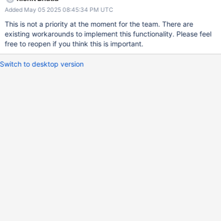
Added May 05 2025 08:45:34 PM UTC
This is not a priority at the moment for the team. There are
existing workarounds to implement this functionality. Please feel
free to reopen if you think this is important.
Switch to desktop version