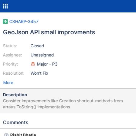
CSHARP-3457
GeoJson API small improvments
Status:
Closed
Assignee:
Unassigned
Priority:
Major - P3
Resolution:
Won't Fix
More
Description
Consider improvements like Creation shortcut-methods from
arrays ToString() implementations
Comments
Rishit Bhatia