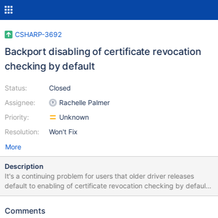
CSHARP-3692
Backport disabling of certificate revocation
checking by default
Status:
Closed
Assignee:
Rachelle Palmer
Priority:
Unknown
Resolution:
Won't Fix
More
Description
It's a continuing problem for users that older driver releases
default to enabling of certificate revocation checking by default.
This ticket is intended to track the work to backport the change
made in the 2.7.0 release in scope of CSHARP-2279 to earlier
Comments
releases of the driver. While it's unusual to change defaults like