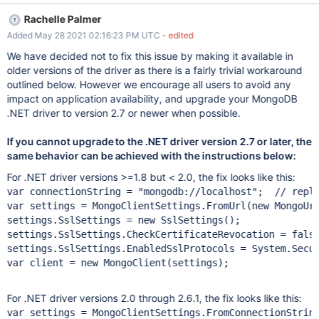
this in a patch release, especially around security, in practice this
Rachelle Palmer
might be the least of evils, as it's causing continuing pain
Added May 28 2021 02:16:23 PM UTC
- edited
whenever LetsEncrypt has an outage. As of today, LetsEncrypt
has had 21 service disruptions YTD. One open question is how
We have decided not to fix this issue by making it available in
many releases to backport the change to. The setting, defaulting
older versions of the driver as there is a fairly trivial workaround
to true, was introduced all the way back in the 1.8 release (9
outlined below. However we encourage all users to avoid any
years ago)
impact on application availability, and upgrade your MongoDB
.NET driver to version 2.7 or newer when possible.
If you cannot upgrade to the .NET driver version 2.7 or later, the
same behavior can be achieved with the instructions below:
For .NET driver versions >=1.8 but < 2.0, the fix looks like this:
var
 connectionString = 
"mongodb:
//localhost"
var
 settings = MongoClientSettings.FromUrl(
new
 MongoUrl
settings.SslSettings = 
new
 SslSettings();

settings.SslSettings.CheckCertificateRevocation = 
fals
settings.SslSettings.EnabledSslProtocols = 
System
.Secu
var
 client = 
new
 MongoClient(settings);

For .NET driver versions 2.0 through 2.6.1, the fix looks like this:
var
 settings = MongoClientSettings.FromConnectionStrin