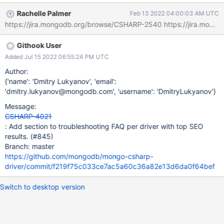
Rachelle Palmer
Feb 13 2022 04:00:03 AM UTC
Githook User
Added Jul 15 2022 06:55:24 PM UTC
Author:
{'name': 'Dmitry Lukyanov', 'email':
'dmitry.lukyanov@mongodb.com', 'username': 'DmitryLukyanov'}
Message:
CSHARP-4021
: Add section to troubleshooting FAQ per driver with top SEO
results. (#845)
Branch: master
https://github.com/mongodb/mongo-csharp-
driver/commit/f219f75c033ce7ac5a60c36a82e13d6da0f64bef
Switch to desktop version