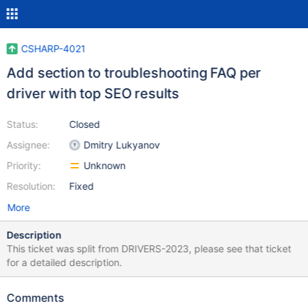
CSHARP-4021
Add section to troubleshooting FAQ per
driver with top SEO results
Status:
Closed
Assignee:
Dmitry Lukyanov
Priority:
Unknown
Resolution:
Fixed
More
Description
This ticket was split from DRIVERS-2023, please see that ticket
for a detailed description.
Comments