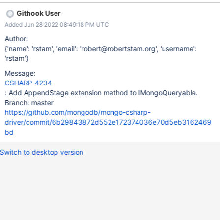
functionality when creating pipeline using LINQ.
Githook User
Added Jun 28 2022 08:49:18 PM UTC
Author:
{'name': 'rstam', 'email': 'robert@robertstam.org', 'username':
'rstam'}
Message:
CSHARP-4234
: Add AppendStage extension method to IMongoQueryable.
Branch: master
https://github.com/mongodb/mongo-csharp-
driver/commit/6b29843872d552e172374036e70d5eb3162469
bd
Switch to desktop version