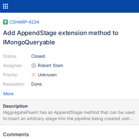
CSHARP-4234
Add AppendStage extension method to
IMongoQueryable
Status:
Closed
Assignee:
Robert Stam
Priority:
Unknown
Resolution:
Done
More
Description
IAggregateFluent has an AppendStage method that can be used
to insert an arbitrary stage into the pipeline being created using
IAggregateFluent, even if we don't yet have builder methods for
that kind of stage. Adding a similar AppendStage method as an
Comments
extension method for IMongoQueryable would enable similar