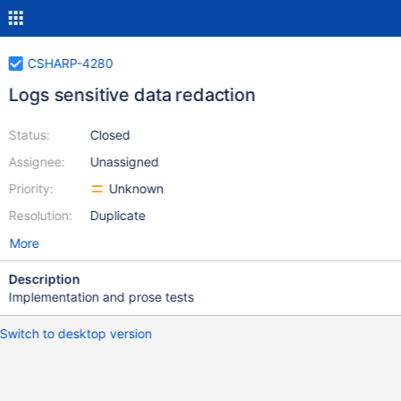
CSHARP-4280
Logs sensitive data redaction
Status:
Closed
Assignee:
Unassigned
Priority:
Unknown
Resolution:
Duplicate
More
Description
Implementation and prose tests
Switch to desktop version