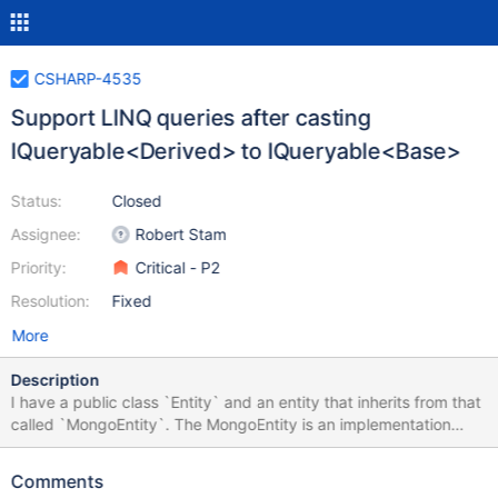
CSHARP-4535
Support LINQ queries after casting
IQueryable<Derived> to IQueryable<Base>
Status:
Closed
Assignee:
Robert Stam
Priority:
Critical - P2
Resolution:
Fixed
More
Description
I have a public class `Entity` and an entity that inherits from that
called `MongoEntity`. The MongoEntity is an implementation
detail of the repository, so it is used only internally and is not
exposed outside. e.g. something like this: class Entity {} class
Comments
MongoEntity : Entity {} public class Repository{ private