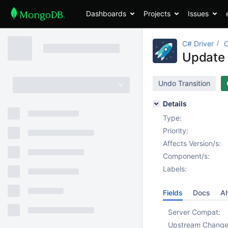
Dashboards
Projects
Issues
C# Driver
Update 
Undo Transition
Details
Type:
Priority:
Affects Version/s:
Component/s:
Labels:
Fields
Docs
Ah
Server Compat:
Upstream Chang