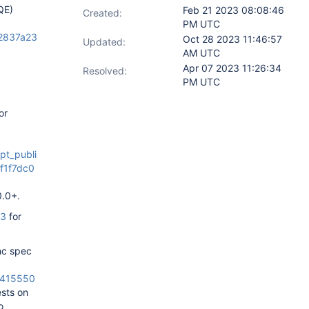
QE)
Feb 21 2023 08:08:46
Created:
PM UTC
b2837a23
Oct 28 2023 11:46:57
Updated:
AM UTC
Apr 07 2023 11:26:34
Resolved:
PM UTC
or
pt_publi
f1f7dc0
0.0+.
13
for
ync spec
72415550
ests on
o