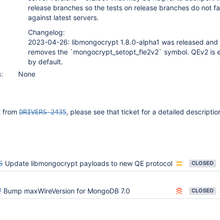
release branches so the tests on release branches do not fai
against latest servers.
Changelog:
2023-04-26: libmongocrypt 1.8.0-alpha1 was released and
removes the `mongocrypt_setopt_fle2v2` symbol. QEv2 is 
by default.
s:
None
it from
, please see that ticket for a detailed descriptio
DRIVERS-2435
5
Update libmongocrypt payloads to new QE protocol
CLOSED
7
Bump maxWireVersion for MongoDB 7.0
CLOSED