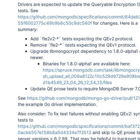
Drivers are expected to update the Queryable Encryption (
tests. See
https://github.com/mongodb/specifications/commit/64de
55f6002775c49b9b6c50c9dc560f
for changes. Here is a
summary:
Add `fle2v2-*` tests expecting the QEv2 protocol.
Remove `fle2-*` tests expecting the QEv1 protocol.
Upgrade libmongocrypt dependency to 1.8.0-alpha1 
newer.
Binaries for 1.8.0-alpha1 are available here:
https://spruce.mongodb.com/task/libmongocry
sh_upload_all_009a8122c10c529d9729e908be
d1b4549_23_04_26_12_54_15/files
Update QE prose tests to require MongoDB Server 7.
See
https://github.com/mongodb/mongo-go-driver/pull/12
the example Go driver implementation.
Also consider: To fix test failures without enabling QEv2: s
tests to
https://github.com/mongodb/specifications/commit/baf3
0acbb557e158b8a5d4334e7f3512
and skip to QE prose t
server versions > 6.2.99. That may be helpful to backport t