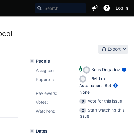
Log In
ocol
Export
People
Boris Dogadov
Assignee:
TPM Jira
Reporter:
Automations Bot
None
Reviewers:
Vote for this issue
0
Votes
:
Start watching this
2
Watchers:
issue
Dates