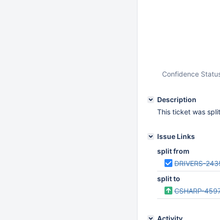
Confidence Statu
Description
This ticket was spl
Issue Links
split from
DRIVERS-243
split to
CSHARP-459
Activity