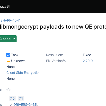
eazyBI
CSHARP-4541
libmongocrypt payloads to new QE prot
Closed
Task
Resolution:
Fixed
Unknown
Fix Version/s:
2.20.0
None
Client Side Encryption
None
a! Info
7.0
7.1
es
DRIVERS-2435
: