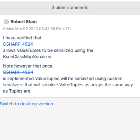
HResult=0x80131515 Message=Expression not supported: new
3 older comments
ValueTuple`2(p.FirstName, p.LastName) because constructor
parameter item1 does not match any property.
Robert Stam
Source=MongoDB.Driver StackTrace: at
Added Mar 09 2023 03:45:56 PM UTC
MongoDB.Driver.Linq.Linq3Implementation.Translators.Expressio
nToAggregationExpressionTranslators.NewExpressionToAggregat
I have verified that
ionExpressionTranslator.GetMatchingPropertyName(NewExpressi
CSHARP-4524
on expression, String constructorParameterName) at
allows ValueTuples to be serialized using the
MongoDB.Driver.Linq.Linq3Implementation.Translators.Expressio
BsonClassMapSerializer.
nToAggregationExpressionTranslators.NewExpressionToAggregat
Note however that once
ionExpressionTranslator.<>c__DisplayClass0_0.
CSHARP-4564
<Translate>b__1(ParameterInfo p) at System.Linq.En
is implemented ValueTuples will be serialized using custom
serializers that will serialize ValueTuples as arrays the same way
as Tuples are.
Switch to desktop version