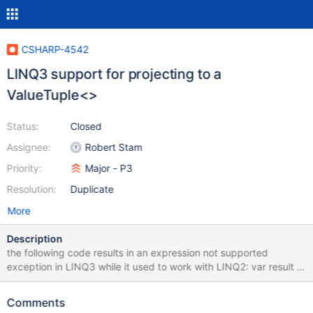
CSHARP-4542
LINQ3 support for projecting to a
ValueTuple<>
Status:
Closed
Assignee:
Robert Stam
Priority:
Major - P3
Resolution:
Duplicate
More
Description
the following code results in an expression not supported
exception in LINQ3 while it used to work with LINQ2: var result =
await personQueryable .Select(p => new ValueTuple<string,
string>(p.FirstName, p.LastName)) .ToListAsync(); stack trace:
Comments
MongoDB.Driver.Linq.ExpressionNotSupportedException