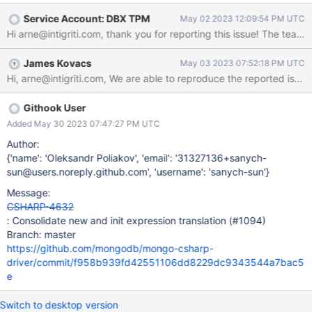
replica set, or sharded cluster). driver: 2.19.1 How to Reproduce
Service Account: DBX TPM
May 02 2023 12:09:54 PM UTC
Test code: public class InheritanceTest { [Fact] public
Hi arne@intigriti.com, thank you for reporting this issue! The team w
async Task Test() {
BsonDefaults.GuidRepresentationMode =
James Kovacs
May 03 2023 07:52:18 PM UTC
GuidRepresentationMode.V3;
BsonSerializer.RegisterSerializer(new
GuidSerializer(GuidRepresentation.Standard)); var
mongoClient = new
Githook User
MongoClient(MongoClientSettings.FromConnectionString("mong
Added May 30 2023 07:47:27 PM UTC
odb://intigriti:!ntIgrit!@localhost:27017/?replicaSet=rs1"));
Author:
var database = mongoClient.GetDatabase("testdatabase");
{'name': 'Oleksandr Poliakov', 'email': '31327136+sanych-
var collection = database.GetCollection<TestDocument>
sun@users.noreply.github.com', 'username': 'sanych-sun'}
("testdocuments"); var id = Guid.NewGuid(); await
collection.InsertOneAsyn
Message:
CSHARP-4632
: Consolidate new and init expression translation (#1094)
Branch: master
https://github.com/mongodb/mongo-csharp-
driver/commit/f958b939fd42551106dd8229dc9343544a7bac5
e
Switch to desktop version