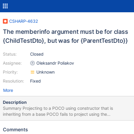
CSHARP-4632
The memberinfo argument must be for class
{ChildTestDto}, but was for {ParentTestDto}}
Status:
Closed
Assignee:
Oleksandr Poliakov
Priority:
Unknown
Resolution:
Fixed
More
Description
Summary Projecting to a POCO using constructor that is
inheriting from a base POCO fails to project using the
LinqProvider V3 but works fine using the LinqProvider V2.
Please provide the version of the driver. If applicable, please
Comments
provide the MongoDB server version and topology (standalone,