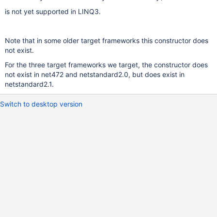
is not yet supported in LINQ3.
Note that in some older target frameworks this constructor does
not exist.
For the three target frameworks we target, the constructor does
not exist in net472 and netstandard2.0, but does exist in
netstandard2.1.
Switch to desktop version