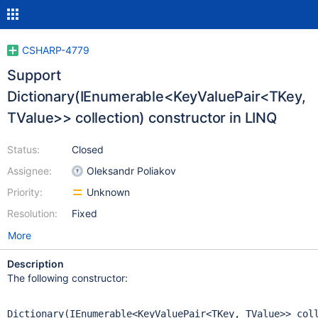
CSHARP-4779
Support
Dictionary(IEnumerable<KeyValuePair<TKey,
TValue>> collection) constructor in LINQ
Status:
Closed
Assignee:
Oleksandr Poliakov
Priority:
Unknown
Resolution:
Fixed
More
Description
The following constructor:
Dictionary(IEnumerable<KeyValuePair<TKey, TValue>> col