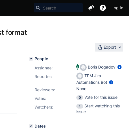
Log In
st format
Export
People
Boris Dogadov
Assignee:
TPM Jira
Reporter:
Automations Bot
None
Reviewers:
Vote for this issue
0
Votes
:
Start watching this
1
Watchers:
issue
Dates