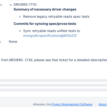
es
DRIVERS-1710:
Summary of necessary driver changes
Remove legacy retryable reads spec tests
Commits for syncing spec/prose tests
Sync retryable reads unified tests to
mongodb/specifications@85fa23f
s:
None
it from
, please see that ticket for a detailed descriptio
DRIVERS-1710
Atlassian Jira
Project Management Software
About 