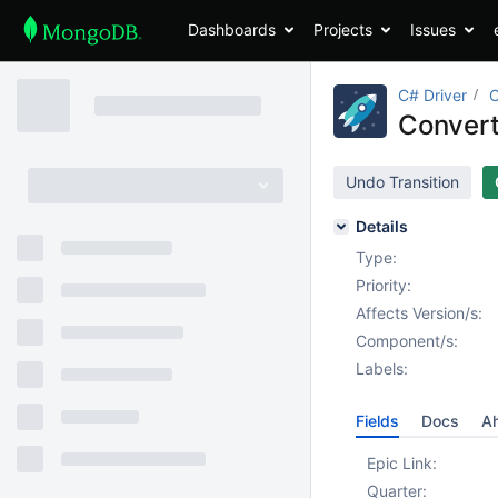
Dashboards
Projects
Issues
C# Driver
Convert 
Undo Transition
Details
Type:
Priority:
Affects Version/s:
Component/s:
Labels:
Fields
Docs
Ah
Epic Link:
Quarter: