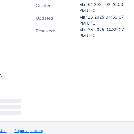
Mar 01 2024 02:26:50
Created:
PM UTC
Mar 28 2025 04:39:07
Updated:
PM UTC
Mar 28 2025 04:39:07
Resolved:
PM UTC
n.
Jira
Report a problem