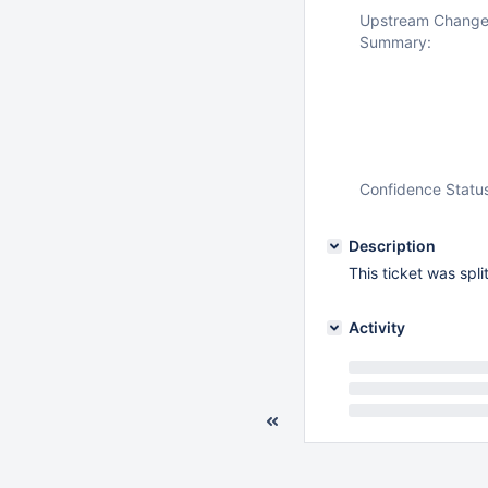
Upstream Chang
Summary:
Confidence Statu
Description
This ticket was spl
Activity