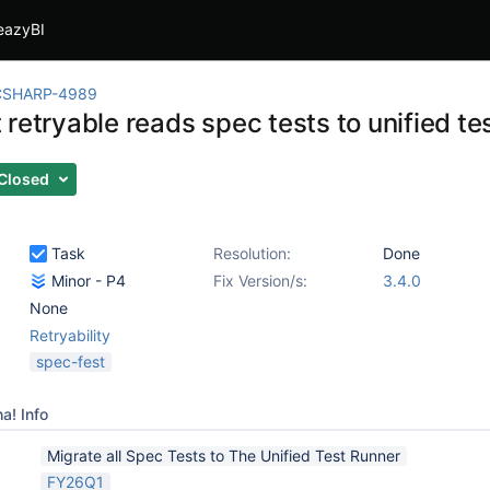
eazyBI
CSHARP-4989
retryable reads spec tests to unified te
Closed
Task
Resolution:
Done
Minor - P4
Fix Version/s:
3.4.0
None
Retryability
spec-fest
a! Info
Migrate all Spec Tests to The Unified Test Runner
FY26Q1