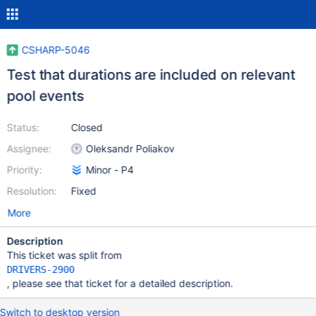
CSHARP-5046
Test that durations are included on relevant
pool events
Status:
Closed
Assignee:
Oleksandr Poliakov
Priority:
Minor - P4
Resolution:
Fixed
More
Description
This ticket was split from
DRIVERS-2900
, please see that ticket for a detailed description.
Switch to desktop version