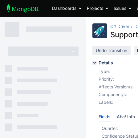
Dashboards
Projects
Issues
C# Driver
Support
Undo Transition
Details
Type:
Priority:
Affects Version/s:
Component/s:
Labels:
Fields
Aha! Info
Quarter:
Confidence Statu