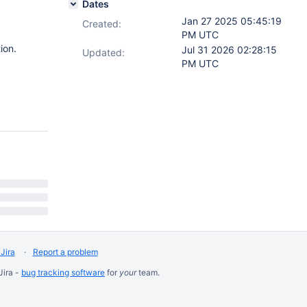
Dates
Jan 27 2025 05:45:19
Created:
PM UTC
ion.
Jul 31 2026 02:28:15
Updated:
PM UTC
Jira
Report a problem
Jira -
bug tracking software
for
your
team.