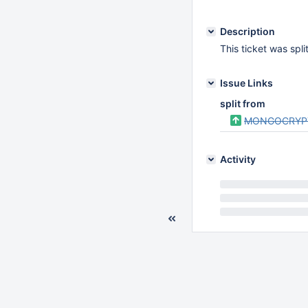
Description
This ticket was spl
Issue Links
split from
MONGOCRYP
Activity