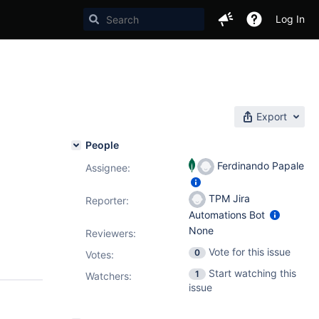
Log In
Export
People
Ferdinando Papale
Assignee:
TPM Jira
Reporter:
Automations Bot
None
Reviewers:
Vote for this issue
0
Votes
:
Start watching this
1
Watchers:
issue