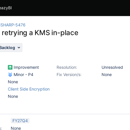
eazyBI
CSHARP-5476
 retrying a KMS in-place
Backlog
Improvement
Resolution:
Unresolved
Minor - P4
Fix Version/s:
None
None
Client Side Encryption
None
FY27Q4
s:
None