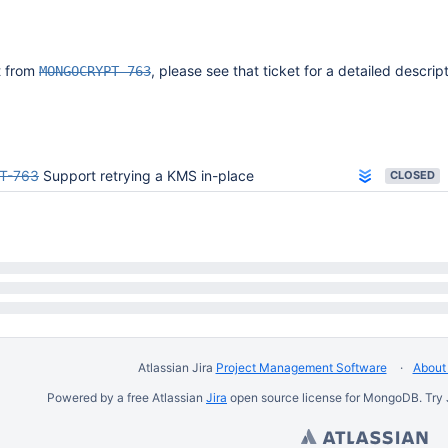
it from
, please see that ticket for a detailed descript
MONGOCRYPT-763
T-763
Support retrying a KMS in-place
CLOSED
Atlassian Jira
Project Management Software
About 
Powered by a free Atlassian
Jira
open source license for MongoDB. Try 